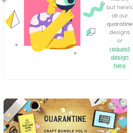
but here's
all our
quaratine
designs
or
request
design
here