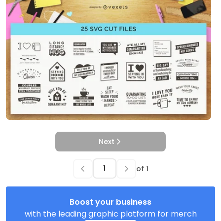
Next
of
1
Boost your business
with the leading graphic platform for merch