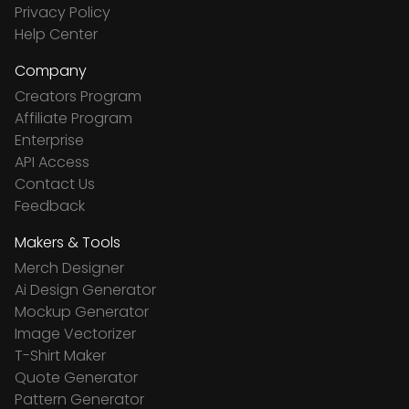
Privacy Policy
Help Center
Company
Creators Program
Affiliate Program
Enterprise
API Access
Contact Us
Feedback
Makers & Tools
Merch Designer
Ai Design Generator
Mockup Generator
Image Vectorizer
T-Shirt Maker
Quote Generator
Pattern Generator