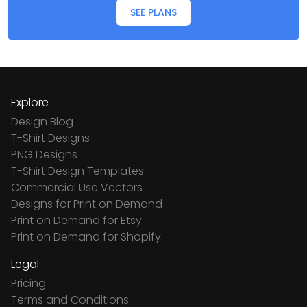
SEE PLANS
Explore
Design Blog
T-Shirt Designs
PNG Designs
T-Shirt Design Templates
Commercial Use Vectors
Designs for Print on Demand
Print on Demand for Etsy
Print on Demand for Shopify
Legal
Pricing
Terms and Conditions