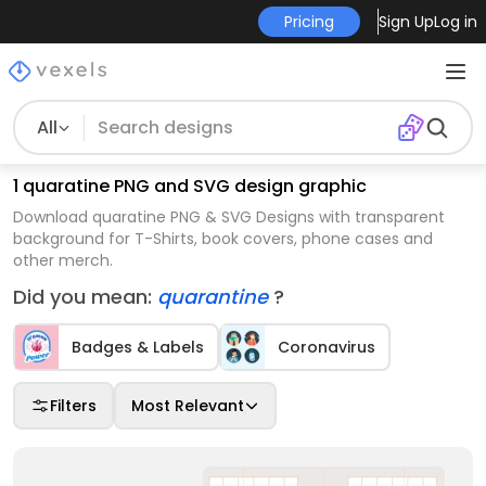
Pricing
Sign Up
Log in
All
1 quaratine PNG and SVG design graphic
Download quaratine PNG & SVG Designs with transparent
background for T-Shirts, book covers, phone cases and
other merch.
Did you mean:
quarantine
?
Badges & Labels
Coronavirus
Filters
Most Relevant