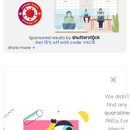
Sponsored results by
Get 15% off with code: VXL15
show more
We didn't
find any
quaratine
PNGs For
Merch,