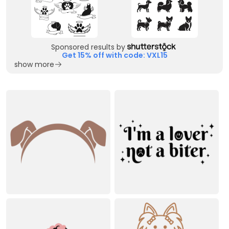
Sponsored results by
Get 15% off with code: VXL15
show more