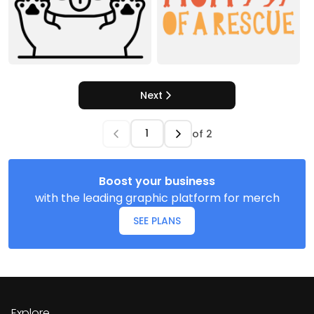
Next
of
2
Boost your business
with the leading graphic platform for merch
SEE PLANS
Explore