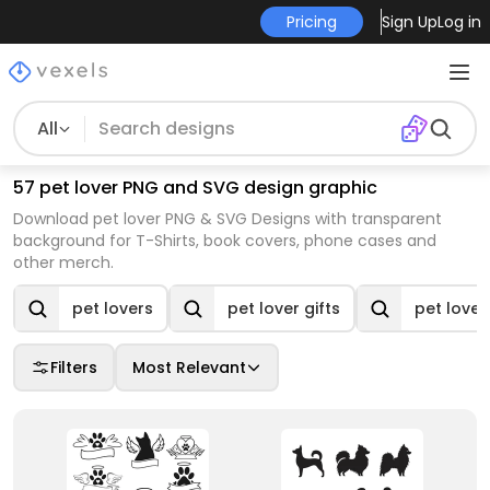
Pricing
Sign Up
Log in
All
57 pet lover PNG and SVG design graphic
Download pet lover PNG & SVG Designs with transparent
background for T-Shirts, book covers, phone cases and
other merch.
pet lovers
pet lover gifts
pet lover 
Filters
Most Relevant