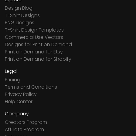
Design Blog
T-Shirt Designs
PNG Designs
T-Shirt Design Templates
Commercial Use Vectors
Designs for Print on Demand
Print on Demand for Etsy
Print on Demand for Shopify
Legal
Pricing
Terms and Conditions
Privacy Policy
Help Center
Company
Creators Program
Affiliate Program