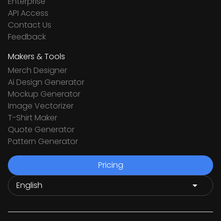
Enterprise
API Access
Contact Us
Feedback
Makers & Tools
Merch Designer
Ai Design Generator
Mockup Generator
Image Vectorizer
T-Shirt Maker
Quote Generator
Pattern Generator
Pricing