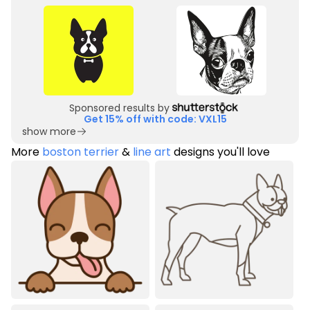
Sponsored results by
Get 15% off with code: VXL15
show more
More
boston terrier
&
line art
designs you'll love