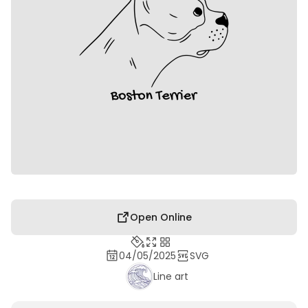
Open Online
04/05/2025
SVG
Line art