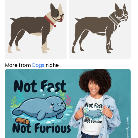
More from
Dogs
niche