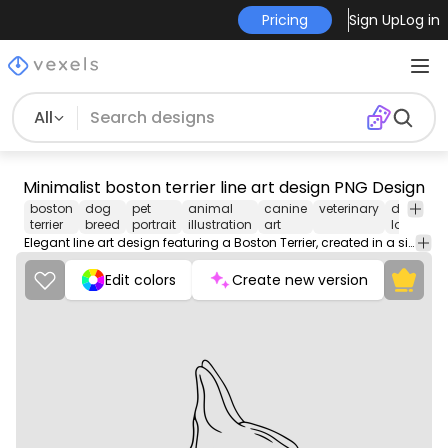
Pricing
Sign Up
Log in
All
Minimalist boston terrier line art design PNG Design
boston
dog
pet
animal
canine
veterinary
dog
pe
terrier
breed
portrait
illustration
art
lover
ca
Elegant line art design featuring a Boston Terrier, created in a simplistic and stylish manner. The design showcases the dog's distinct profile with clean lines and detailed facial features, including its characteristic ears and snout. Below the illustration, 'Boston Terrier' is written in a playful font, adding a personable touch. This artwork is perfect for dog lovers and complements a range of products.
Edit colors
Create new version