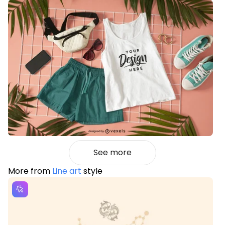
See more
More from
Line art
style