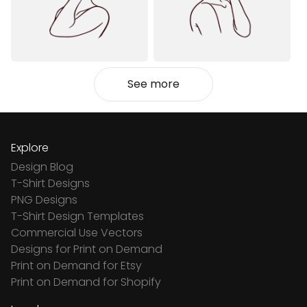
See more
Explore
Design Blog
T-Shirt Designs
PNG Designs
T-Shirt Design Templates
Commercial Use Vectors
Designs for Print on Demand
Print on Demand for Etsy
Print on Demand for Shopify