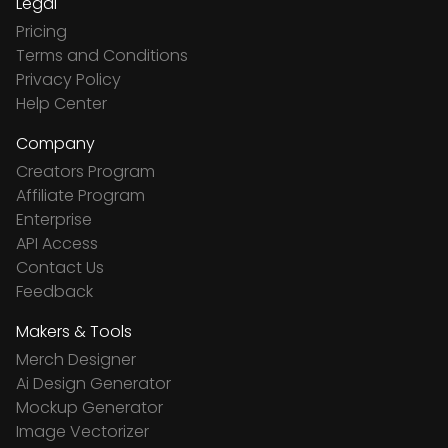
Legal
Pricing
Terms and Conditions
Privacy Policy
Help Center
Company
Creators Program
Affiliate Program
Enterprise
API Access
Contact Us
Feedback
Makers & Tools
Merch Designer
Ai Design Generator
Mockup Generator
Image Vectorizer