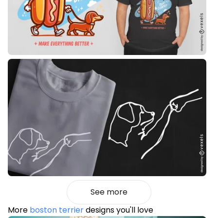
See more
More
boston terrier
designs you'll love