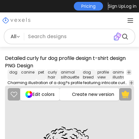
Pricing
Sign Up
Log in
All
Detailed curly fur dog profile design t-shirt design
PNG Design
dog
canine
pet
curly
animal
dog
profile
animal
p
hair
silhouette
breed
view
illustration
l
Charming illustration of a dog?s profile featuring intricate curly fur details.
Edit colors
Create new version