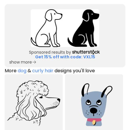
Sponsored results by
Get 15% off with code: VXL15
show more
More
dog
&
curly hair
designs you'll love