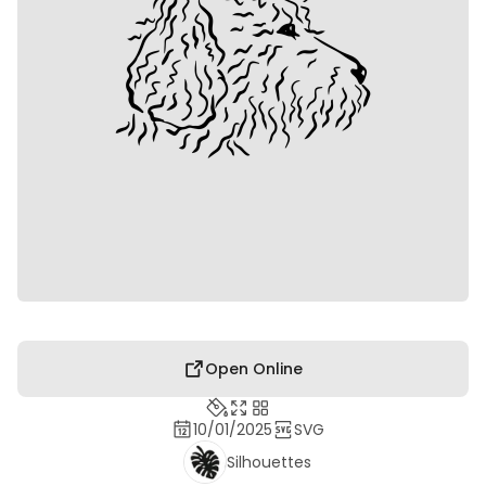
Open Online
10/01/2025
SVG
Silhouettes