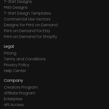
T-Shirt Designs
PNG Designs
T-Shirt Design Templates
Commercial Use Vectors
Designs for Print on Demand
Print on Demand for Etsy
Print on Demand for Shopify
Legal
Pricing
Terms and Conditions
Privacy Policy
Help Center
Company
Creators Program
Affiliate Program
Enterprise
API Access