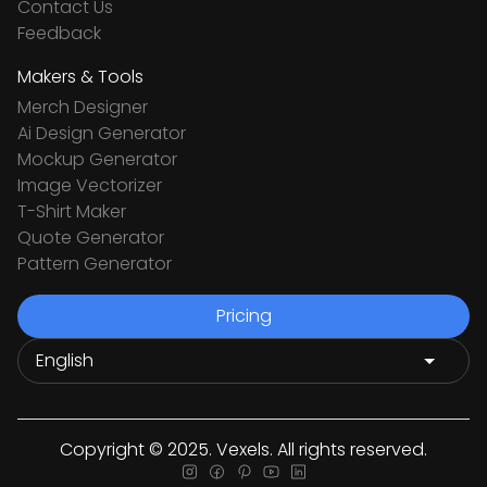
Contact Us
Feedback
Makers & Tools
Merch Designer
Ai Design Generator
Mockup Generator
Image Vectorizer
T-Shirt Maker
Quote Generator
Pattern Generator
Pricing
Copyright © 2025. Vexels. All rights reserved.