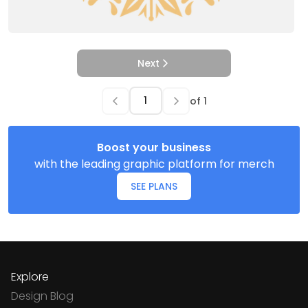
Next
of
1
Boost your business
with the leading graphic platform for merch
SEE PLANS
Explore
Design Blog