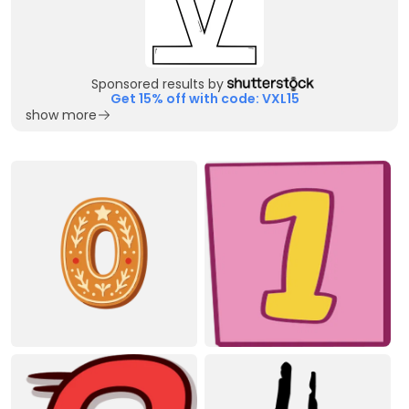
Sponsored results by
Get 15% off with code: VXL15
show more