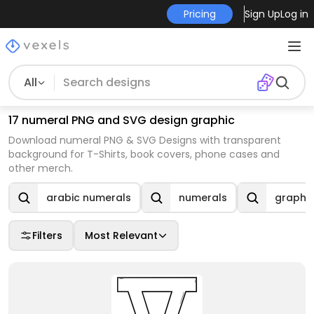
Pricing
Sign Up
Log in
All
17 numeral PNG and SVG design graphic
Download numeral PNG & SVG Designs with transparent
background for T-Shirts, book covers, phone cases and
other merch.
arabic numerals
numerals
graphi
Filters
Most Relevant