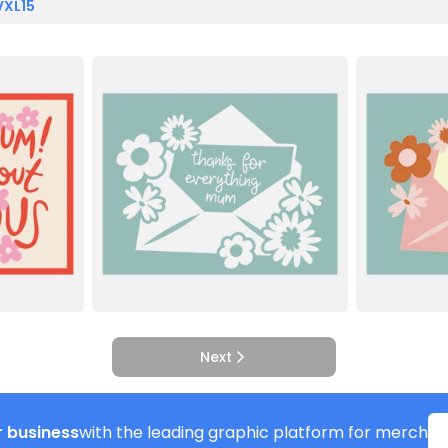
VXL15
Next
 business
with the leading graphic platform for merch