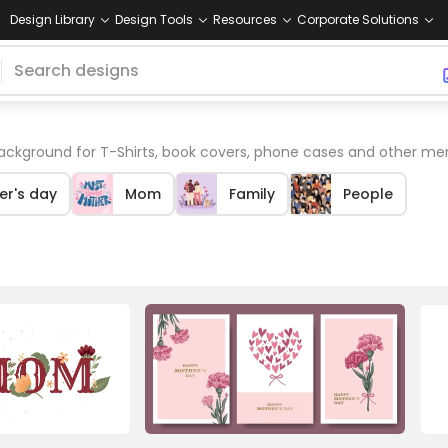
Design Library
Design Tools
Resources
Corporate Solutions
kground for T-Shirts, book covers, phone cases and other me
er's day
Mom
Family
People