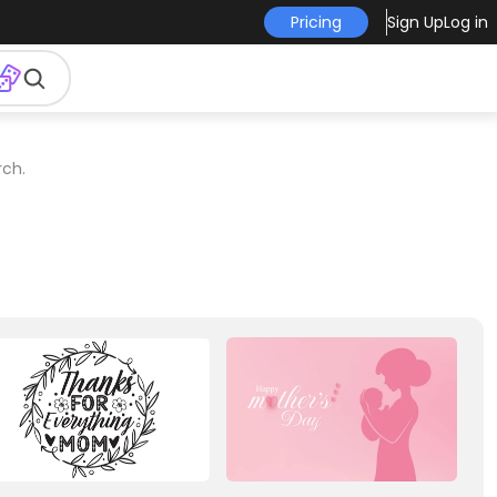
Pricing
Sign Up
Log in
rch.