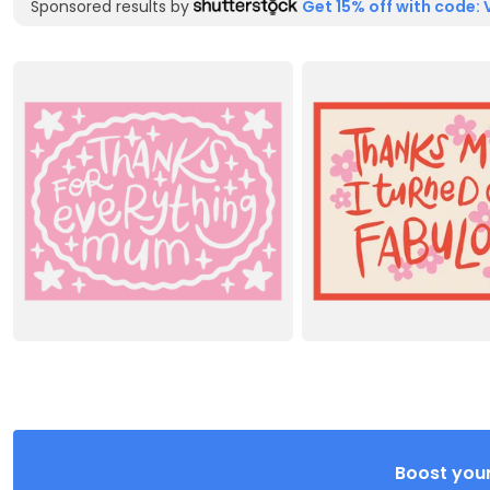
Sponsored results by
Get 15% off with code: 
Boost your