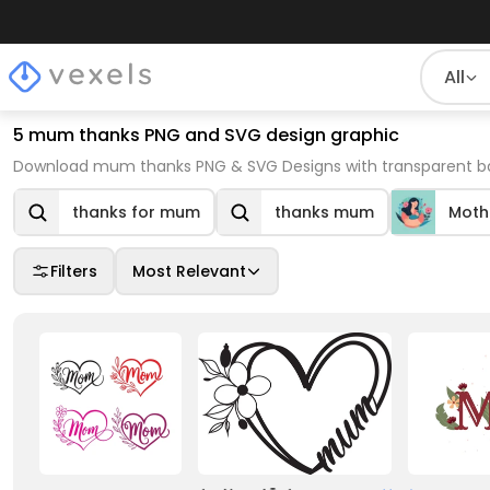
All
5 mum thanks PNG and SVG design graphic
Download mum thanks PNG & SVG Designs with transparent bac
thanks for mum
thanks mum
Moth
Filters
Most Relevant