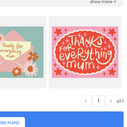
show more
of
1
SEE PLANS