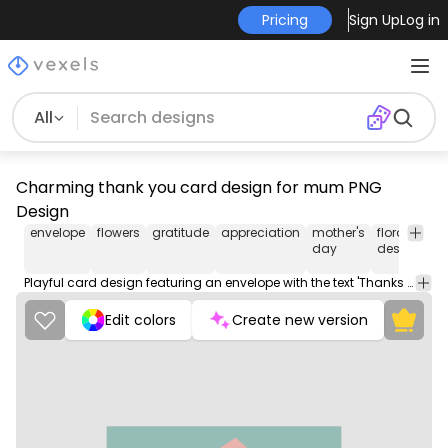
Pricing
Sign Up
Log in
All
Charming thank you card design for mum PNG
Design
envelope
flowers
gratitude
appreciation
mother's
floral
lo
day
design
Playful card design featuring an envelope with the text 'Thanks for everything Mum' surrounded by colorful flowers.
Edit colors
Create new version