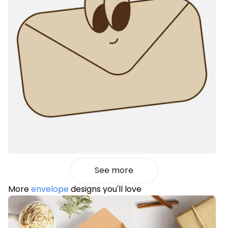
See more
More
envelope
designs you'll love