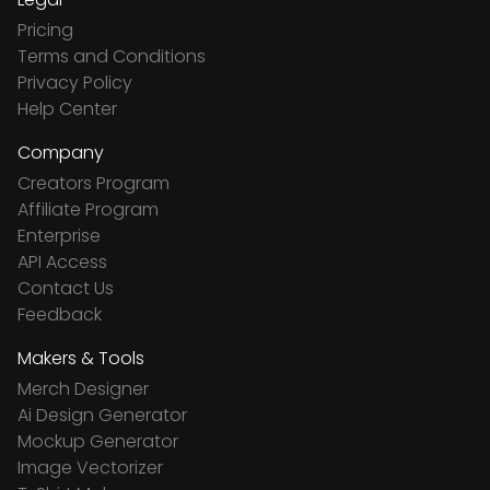
Pricing
Terms and Conditions
Privacy Policy
Help Center
Company
Creators Program
Affiliate Program
Enterprise
API Access
Contact Us
Feedback
Makers & Tools
Merch Designer
Ai Design Generator
Mockup Generator
Image Vectorizer