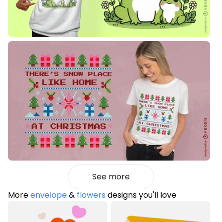
See more
More
envelope
&
flowers
designs you'll love