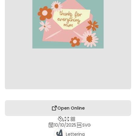
Open Online
10/10/2025
SVG
Lettering