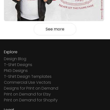
See more
Explore
Design Blog
T-Shirt Designs
PNG Designs
T-Shirt Design Templates
Commercial Use Vectors
Designs for Print on Demand
Print on Demand for Etsy
Print on Demand for Shopify
Legal