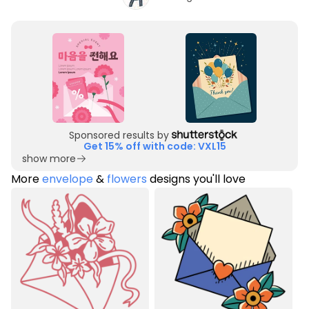
Sponsored results by
Get 15% off with code: VXL15
show more
More
envelope
&
flowers
designs you'll love