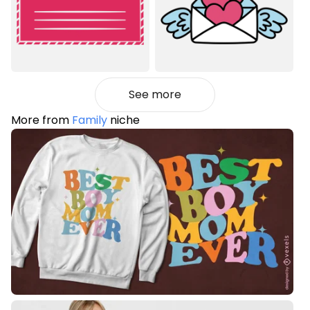
See more
More from
Family
niche