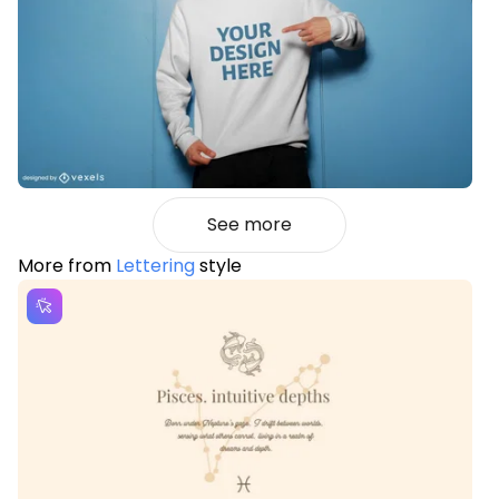
See more
More from
Lettering
style