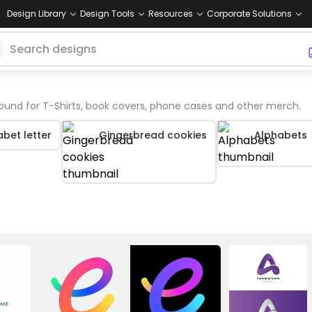
Design Library
Design Tools
Resources
Corporate Solutions
ound for T-Shirts, book covers, phone cases and other merch.
bet letter
Gingerbread cookies
Alphabets