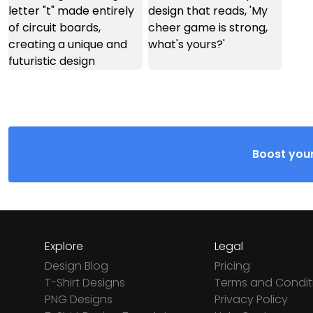
Boost your
Explore
Legal
Design Blog
Pricing
T-Shirt Designs
Terms and Condit
PNG Designs
Privacy Policy