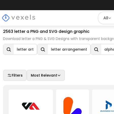
All
2563 letter a PNG and SVG design graphic
Download letter a PNG & SVG Designs with transparent backgr
letter art
letter arrangement
alpha
Filters
Most Relevant