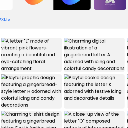
VXL15