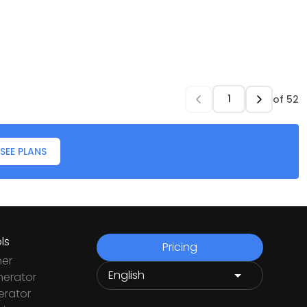
of
52
SEE PLANS
ls
Pricing
ner
nerator
rator