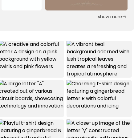
show more