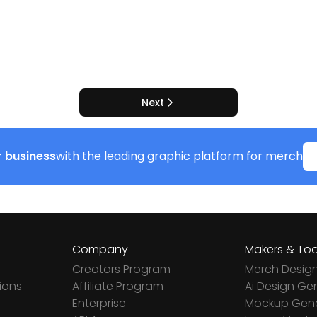
Next
 business
with the leading graphic platform for merch
Company
Makers & Too
Creators Program
Merch Desig
ions
Affiliate Program
Ai Design Ge
Enterprise
Mockup Gene