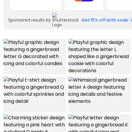
Sponsored results by
Get 15% off with code: 