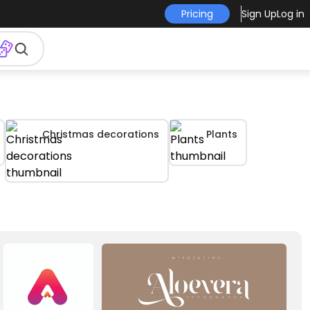
Pricing
Sign Up
Log in
Christmas decorations
Plants