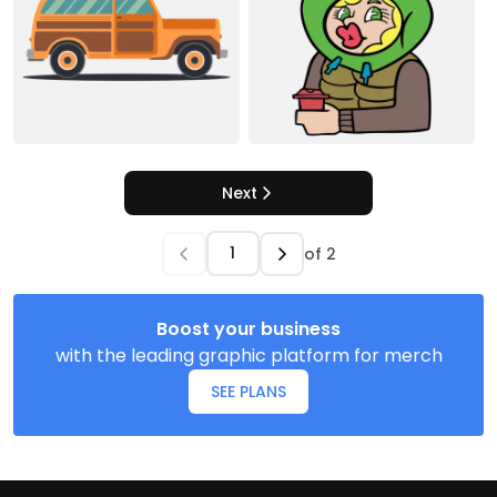
Next
of
2
Boost your business
with the leading graphic platform for merch
SEE PLANS