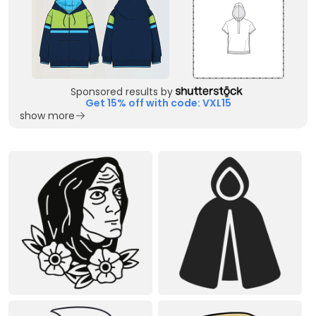
Sponsored results by
Get 15% off with code: VXL15
show more