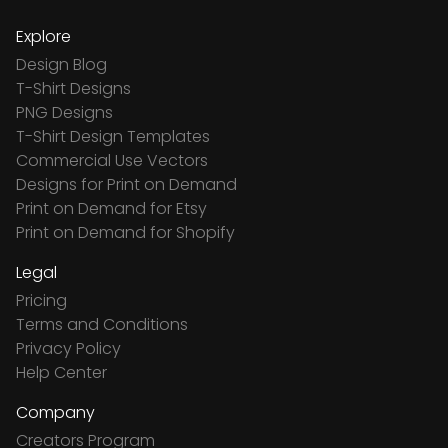
Explore
Design Blog
T-Shirt Designs
PNG Designs
T-Shirt Design Templates
Commercial Use Vectors
Designs for Print on Demand
Print on Demand for Etsy
Print on Demand for Shopify
Legal
Pricing
Terms and Conditions
Privacy Policy
Help Center
Company
Creators Program