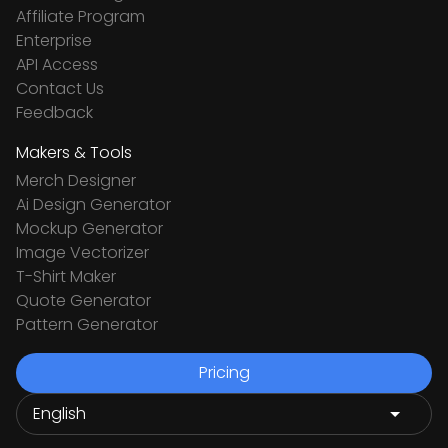
Affiliate Program
Enterprise
API Access
Contact Us
Feedback
Makers & Tools
Merch Designer
Ai Design Generator
Mockup Generator
Image Vectorizer
T-Shirt Maker
Quote Generator
Pattern Generator
Pricing