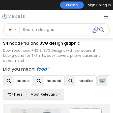
Pricing
Sign Up
Log in
All
94 hood PNG and SVG design graphic
Download hood PNG & SVG Designs with transparent
background for T-Shirts, book covers, phone cases and
other merch.
Did you mean:
food
?
hoodie
hooded
hoodies
C
Filters
Most Relevant