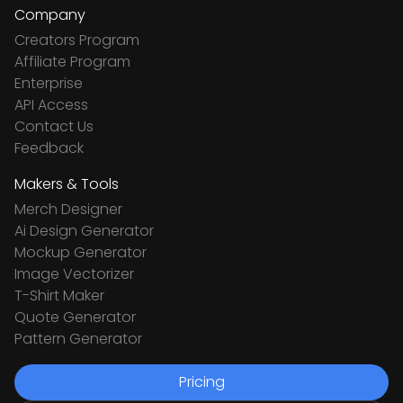
Company
Creators Program
Affiliate Program
Enterprise
API Access
Contact Us
Feedback
Makers & Tools
Merch Designer
Ai Design Generator
Mockup Generator
Image Vectorizer
T-Shirt Maker
Quote Generator
Pattern Generator
Pricing