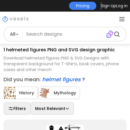
Pricing
Sign Up
Log in
All
1 helmeted figures PNG and SVG design graphic
Download helmeted figures PNG & SVG Designs with
transparent background for T-Shirts, book covers, phone
cases and other merch.
Did you mean:
helmet figures
?
History
Mythology
Filters
Most Relevant