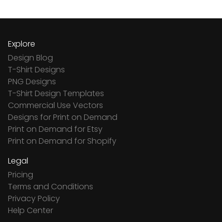
Explore
Design Blog
T-Shirt Designs
PNG Designs
T-Shirt Design Templates
Commercial Use Vectors
Designs for Print on Demand
Print on Demand for Etsy
Print on Demand for Shopify
Legal
Pricing
Terms and Conditions
Privacy Policy
Help Center