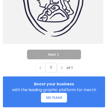
Next
of
1
Boost your business
with the leading graphic platform for merch
SEE PLANS