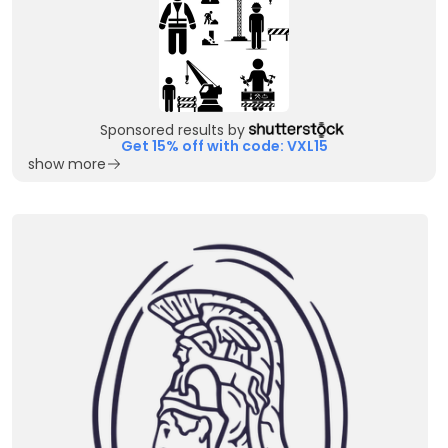
Sponsored results by
Get 15% off with code: VXL15
show more