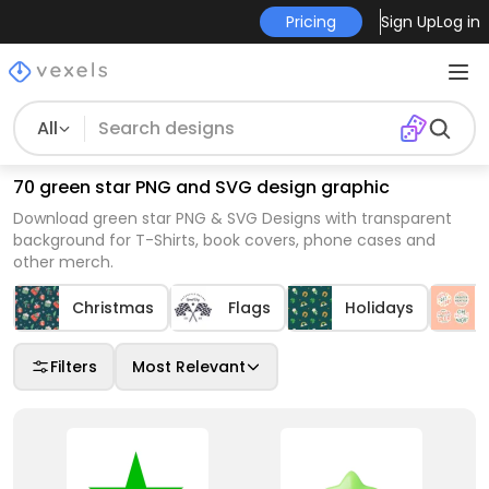
Pricing
Sign Up
Log in
All
70 green star PNG and SVG design graphic
Download green star PNG & SVG Designs with transparent
background for T-Shirts, book covers, phone cases and
other merch.
Christmas
Flags
Holidays
Filters
Most Relevant