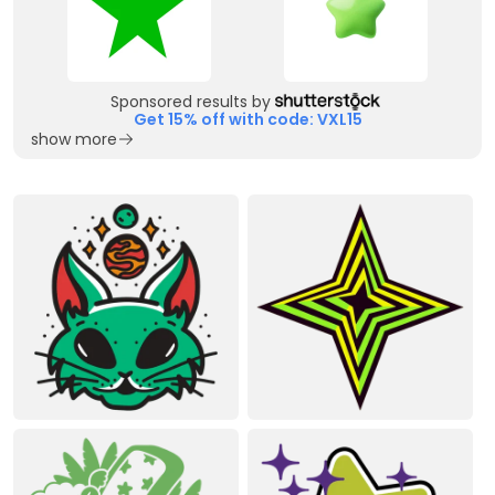
Sponsored results by
Get 15% off with code: VXL15
show more