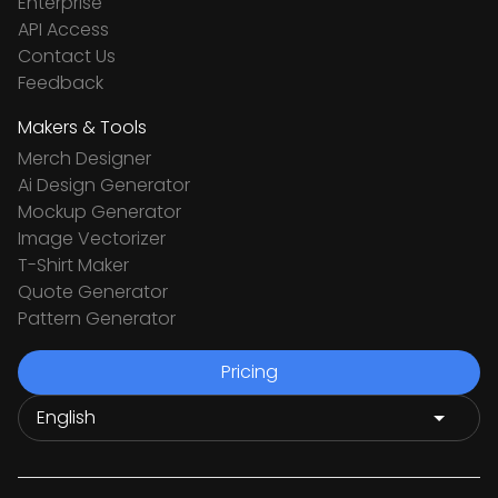
Enterprise
API Access
Contact Us
Feedback
Makers & Tools
Merch Designer
Ai Design Generator
Mockup Generator
Image Vectorizer
T-Shirt Maker
Quote Generator
Pattern Generator
Pricing