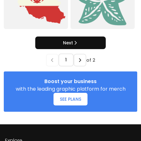
Next
of
2
Boost your business
with the leading graphic platform for merch
SEE PLANS
Explore