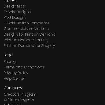
Design Blog
T-Shirt Designs
PNG Designs
T-Shirt Design Templates
Commercial Use Vectors
Designs for Print on Demand
Print on Demand for Etsy
Print on Demand for Shopify
Legal
Pricing
Terms and Conditions
Privacy Policy
Help Center
Company
Creators Program
Affiliate Program