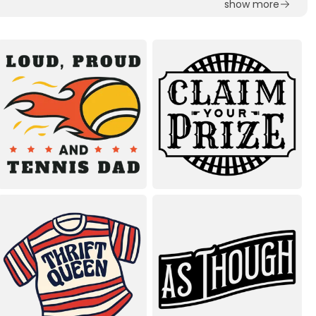
show more