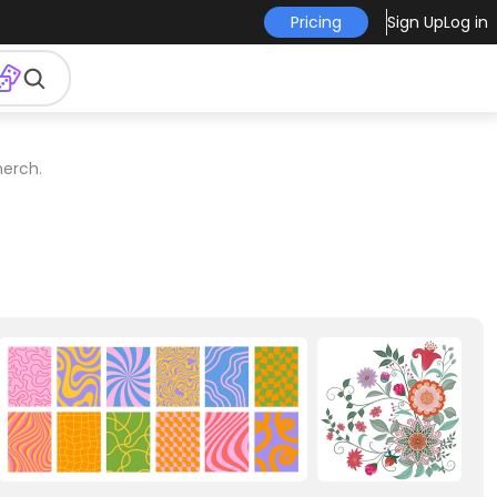
Pricing
Sign Up
Log in
merch.