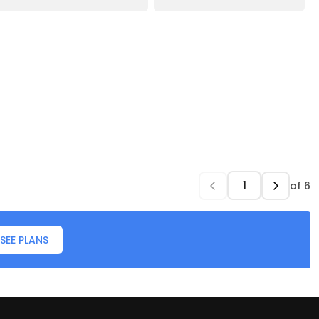
of
6
SEE PLANS