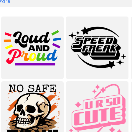
VXL15