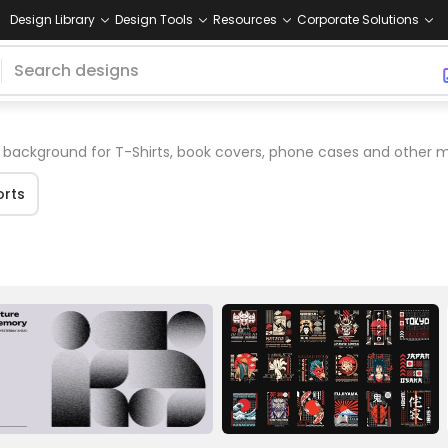
Design Library
Design Tools
Resources
Corporate Solutions
background for T-Shirts, book covers, phone cases and other 
orts