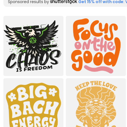
Sponsored results by
Get 15% off with code: 