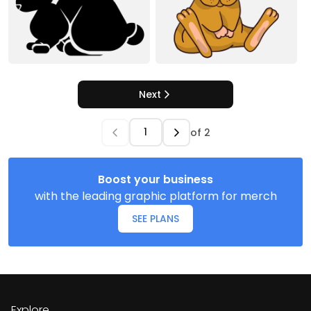
Next
of
2
Boost your business
with the leading graphic platform for merch
SEE PLANS
Explore