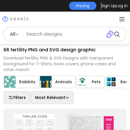
Pricing
Sign Up
Log in
All
66 fertility PNG and SVG design graphic
Download fertility PNG & SVG Designs with transparent
background for T-Shirts, book covers, phone cases and
other merch.
Rabbits
Animals
Pets
Res
Filters
Most Relevant