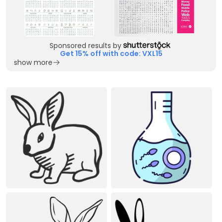
Sponsored results by
Get 15% off with code: VXL15
show more