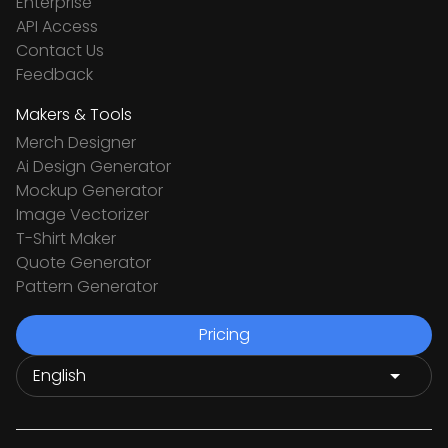
Enterprise
API Access
Contact Us
Feedback
Makers & Tools
Merch Designer
Ai Design Generator
Mockup Generator
Image Vectorizer
T-Shirt Maker
Quote Generator
Pattern Generator
Pricing