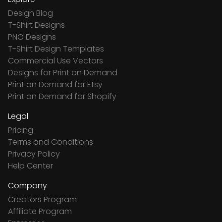
Design Blog
T-Shirt Designs
PNG Designs
T-Shirt Design Templates
Commercial Use Vectors
Designs for Print on Demand
Print on Demand for Etsy
Print on Demand for Shopify
Legal
Pricing
Terms and Conditions
Privacy Policy
Help Center
Company
Creators Program
Affiliate Program