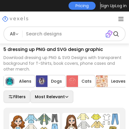
Pricing
Sign Up
Log in
All
5 dressing up PNG and SVG design graphic
Download dressing up PNG & SVG Designs with transparent
background for T-Shirts, book covers, phone cases and
other merch.
Aliens
Dogs
Cats
Leaves
Filters
Most Relevant