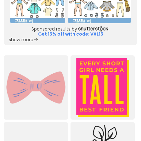
Sponsored results by
Get 15% off with code: VXL15
show more