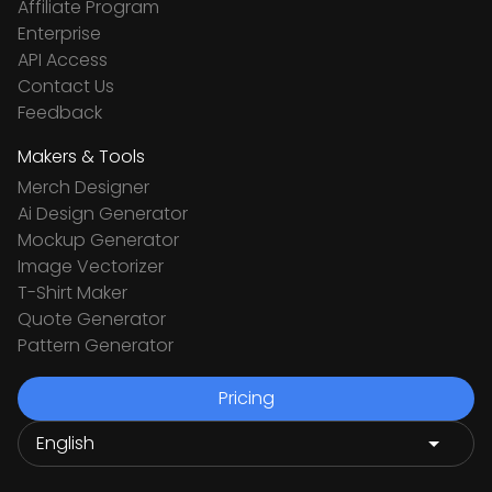
Affiliate Program
Enterprise
API Access
Contact Us
Feedback
Makers & Tools
Merch Designer
Ai Design Generator
Mockup Generator
Image Vectorizer
T-Shirt Maker
Quote Generator
Pattern Generator
Pricing