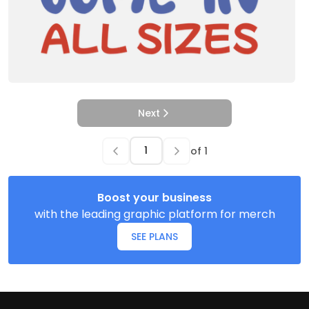
Next
of
1
Boost your business
with the leading graphic platform for merch
SEE PLANS