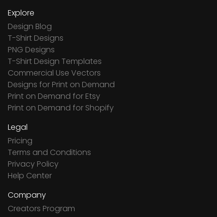
Explore
Design Blog
T-Shirt Designs
PNG Designs
T-Shirt Design Templates
Commercial Use Vectors
Designs for Print on Demand
Print on Demand for Etsy
Print on Demand for Shopify
Legal
Pricing
Terms and Conditions
Privacy Policy
Help Center
Company
Creators Program