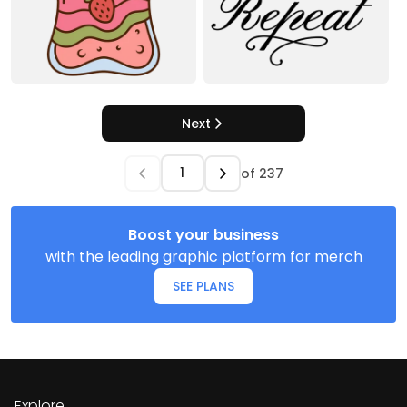
Next
of
237
Boost your business
with the leading graphic platform for merch
SEE PLANS
Explore