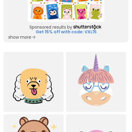
Sponsored results by
Get 15% off with code: VXL15
show more