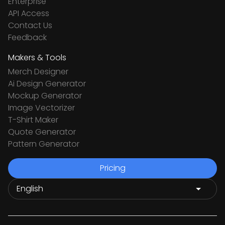
Enterprise
API Access
Contact Us
Feedback
Makers & Tools
Merch Designer
Ai Design Generator
Mockup Generator
Image Vectorizer
T-Shirt Maker
Quote Generator
Pattern Generator
Pricing