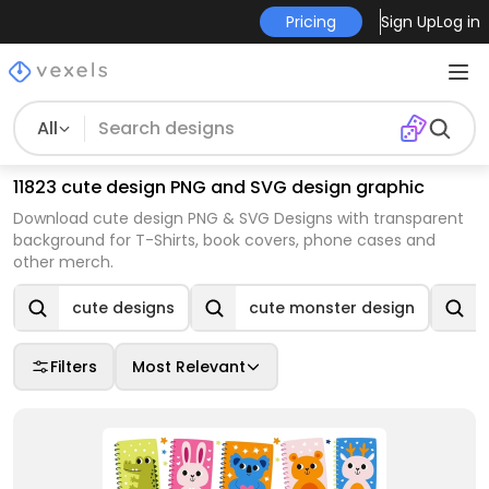
Pricing
Sign Up
Log in
All
11823 cute design PNG and SVG design graphic
Download cute design PNG & SVG Designs with transparent
background for T-Shirts, book covers, phone cases and
other merch.
cute designs
cute monster design
Filters
Most Relevant