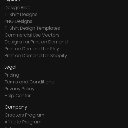
Design Blog
T-Shirt Designs
PNG Designs
T-Shirt Design Templates
Commercial Use Vectors
Designs for Print on Demand
Print on Demand for Etsy
Print on Demand for Shopify
Legal
Pricing
Terms and Conditions
Privacy Policy
Help Center
Company
Creators Program
Affiliate Program