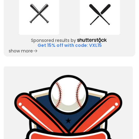
Sponsored results by
Get 15% off with code: VXL15
show more