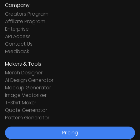
Company
Creators Program
Affiliate Program
Enterprise
API Access
Contact Us
Feedback
Makers & Tools
Merch Designer
Ai Design Generator
Mockup Generator
Image Vectorizer
T-Shirt Maker
Quote Generator
Pattern Generator
Pricing