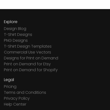
Explore
Design Blog
T-Shirt Designs
PNG Designs
T-Shirt Design Templates
Commercial Use Vectors
Designs for Print on Demand
Print on Demand for Etsy
Print on Demand for Shopify
Legal
Pricing
Terms and Conditions
Privacy Policy
Help Center