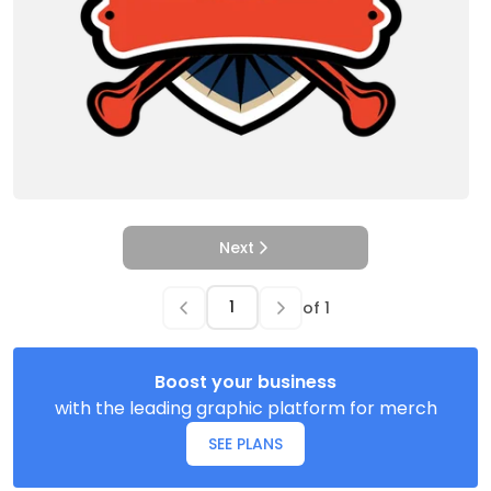
Next
of
1
Boost your business
with the leading graphic platform for merch
SEE PLANS