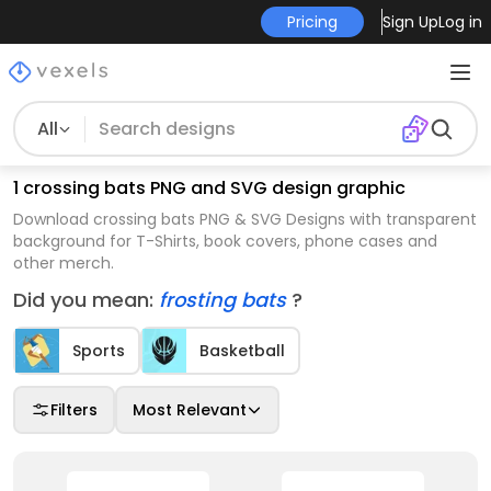
Pricing
Sign Up
Log in
All
1 crossing bats PNG and SVG design graphic
Download crossing bats PNG & SVG Designs with transparent
background for T-Shirts, book covers, phone cases and
other merch.
Did you mean:
frosting bats
?
Sports
Basketball
Filters
Most Relevant