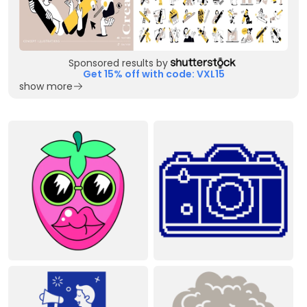
Sponsored results by
Get 15% off with code: VXL15
show more