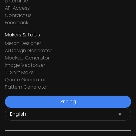
Enterprise
API Access
Contact Us
Feedback
Makers & Tools
Merch Designer
Ai Design Generator
Mockup Generator
Image Vectorizer
T-Shirt Maker
Quote Generator
Pattern Generator
Pricing