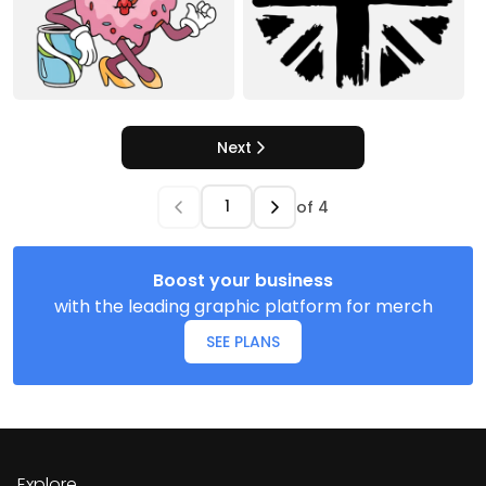
Next
of
4
Boost your business
with the leading graphic platform for merch
SEE PLANS
Explore