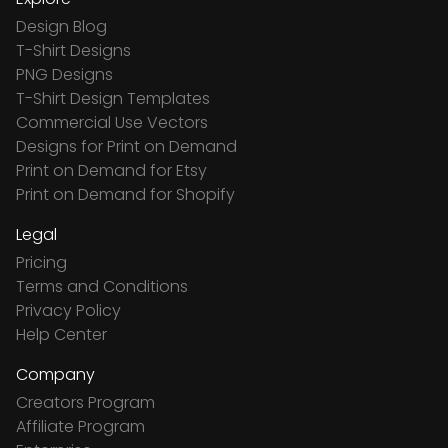
Design Blog
T-Shirt Designs
PNG Designs
T-Shirt Design Templates
Commercial Use Vectors
Designs for Print on Demand
Print on Demand for Etsy
Print on Demand for Shopify
Legal
Pricing
Terms and Conditions
Privacy Policy
Help Center
Company
Creators Program
Affiliate Program