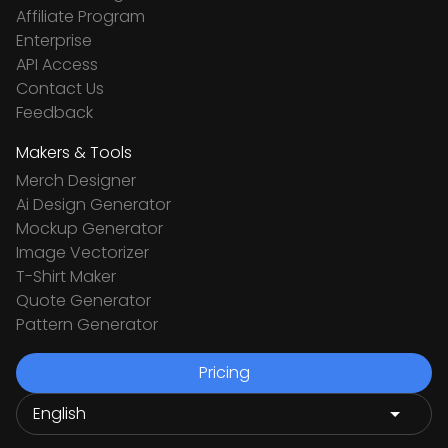
Affiliate Program
Enterprise
API Access
Contact Us
Feedback
Makers & Tools
Merch Designer
Ai Design Generator
Mockup Generator
Image Vectorizer
T-Shirt Maker
Quote Generator
Pattern Generator
Pricing