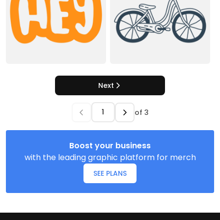
Next
of
3
Boost your business
with the leading graphic platform for merch
SEE PLANS