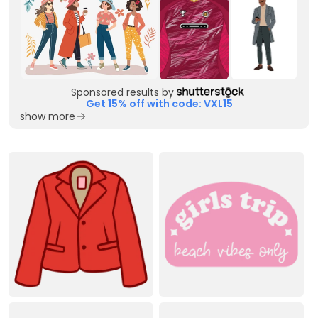
Sponsored results by
Get 15% off with code: VXL15
show more