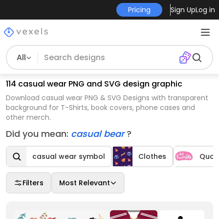
Pricing
Sign Up
Log in
All
114 casual wear PNG and SVG design graphic
Download casual wear PNG & SVG Designs with transparent
background for T-Shirts, book covers, phone cases and
other merch.
Did you mean:
casual bear
?
casual wear symbol
Clothes
Quot
Filters
Most Relevant