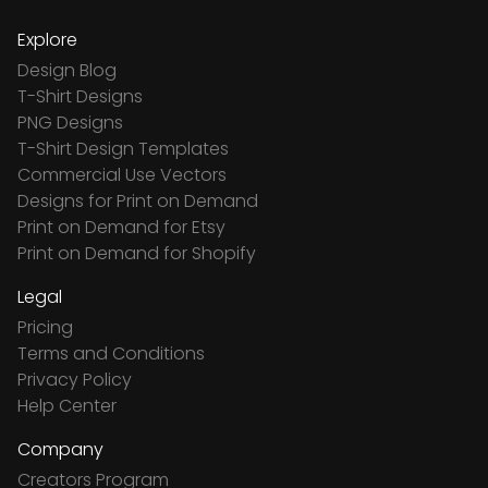
Explore
Design Blog
T-Shirt Designs
PNG Designs
T-Shirt Design Templates
Commercial Use Vectors
Designs for Print on Demand
Print on Demand for Etsy
Print on Demand for Shopify
Legal
Pricing
Terms and Conditions
Privacy Policy
Help Center
Company
Creators Program