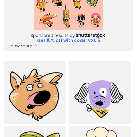
Sponsored results by
Get 15% off with code: VXL15
show more