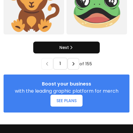
Next
of
155
Boost your business
with the leading graphic platform for merch
SEE PLANS