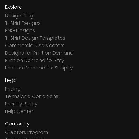
Explore
Design Blog
T-Shirt Designs
PNG Designs
T-Shirt Design Templates
Commercial Use Vectors
Designs for Print on Demand
Print on Demand for Etsy
Print on Demand for Shopify
Legal
Pricing
Terms and Conditions
Privacy Policy
Help Center
Company
Creators Program