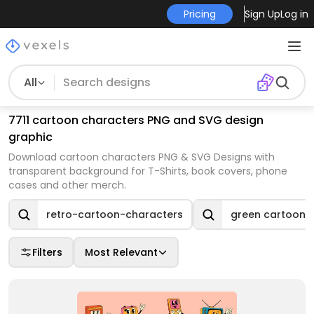
Pricing
Sign Up
Log in
All
7711 cartoon characters PNG and SVG design
graphic
Download cartoon characters PNG & SVG Designs with
transparent background for T-Shirts, book covers, phone
cases and other merch.
retro-cartoon-characters
green cartoon 
Filters
Most Relevant