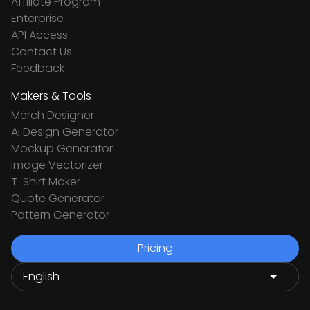
Affiliate Program
Enterprise
API Access
Contact Us
Feedback
Makers & Tools
Merch Designer
Ai Design Generator
Mockup Generator
Image Vectorizer
T-Shirt Maker
Quote Generator
Pattern Generator
Pricing