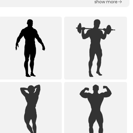
show more