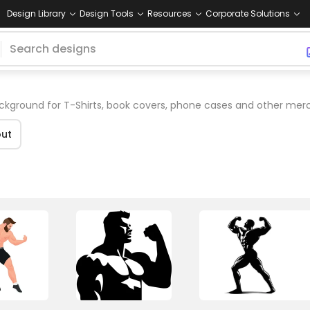
Design Library
Design Tools
Resources
Corporate Solutions
kground for T-Shirts, book covers, phone cases and other mer
ut