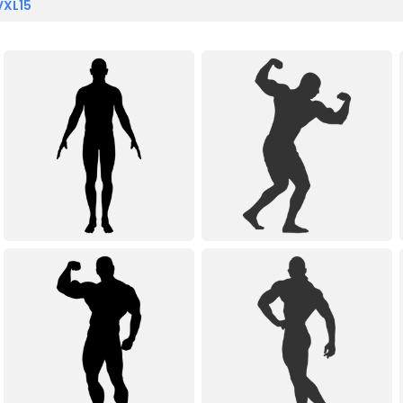
VXL15