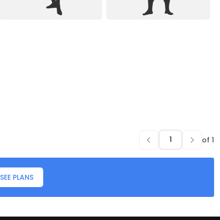
of
1
SEE PLANS