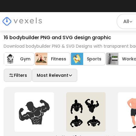
All
16 bodybuilder PNG and SVG design graphic
Download bodybuilder PNG & SVG Designs with transparent bac
Gym
Fitness
Sports
Worko
Filters
Most Relevant