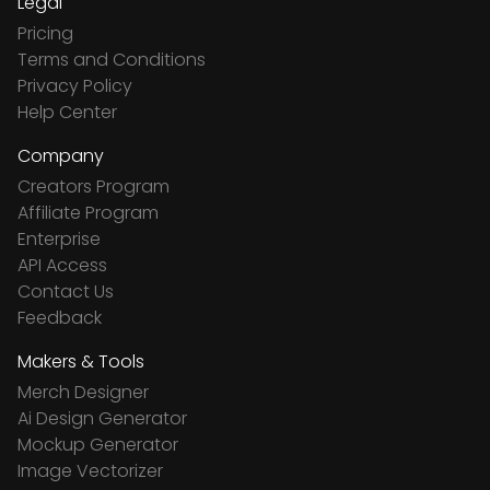
Legal
Pricing
Terms and Conditions
Privacy Policy
Help Center
Company
Creators Program
Affiliate Program
Enterprise
API Access
Contact Us
Feedback
Makers & Tools
Merch Designer
Ai Design Generator
Mockup Generator
Image Vectorizer