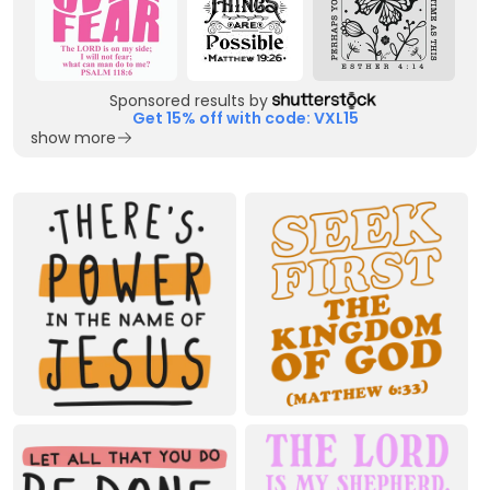
Sponsored results by
Get 15% off with code: VXL15
show more