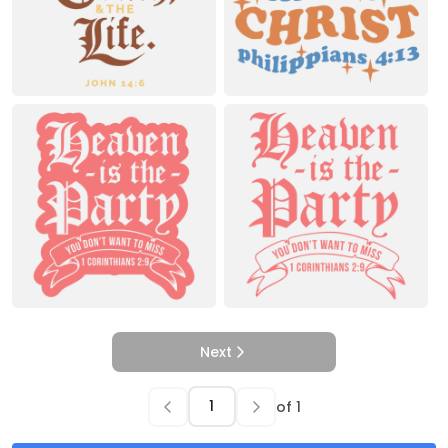
Next
of
1