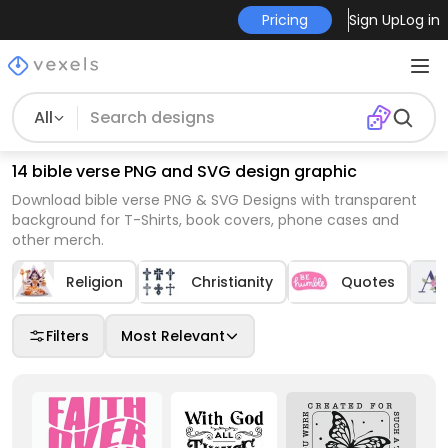
Pricing
Sign Up
Log in
All
14 bible verse PNG and SVG design graphic
Download bible verse PNG & SVG Designs with transparent
background for T-Shirts, book covers, phone cases and
other merch.
Religion
Christianity
Quotes
Filters
Most Relevant