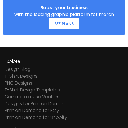
Boost your business
with the leading graphic platform for merch
SEE PLANS
Explore
Design Blog
T-Shirt Designs
PNG Designs
T-Shirt Design Templates
Commercial Use Vectors
Designs for Print on Demand
Print on Demand for Etsy
Print on Demand for Shopify