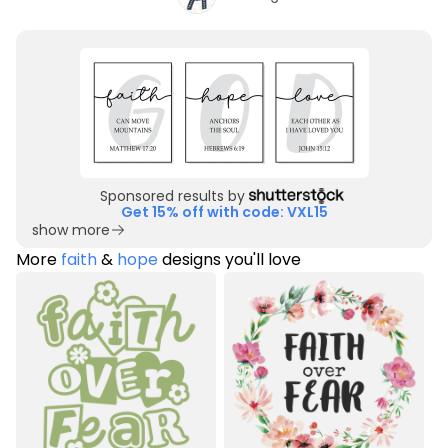
Sponsored results by
Get 15% off with code: VXL15
show more
More
faith
&
hope
designs you'll love