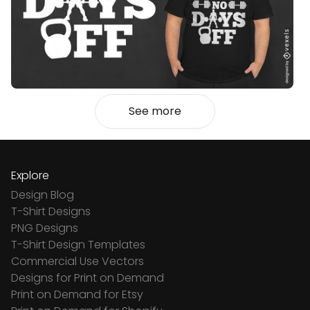
See more
Explore
Design Blog
T-Shirt Designs
PNG Designs
T-Shirt Design Templates
Commercial Use Vectors
Designs for Print on Demand
Print on Demand for Etsy