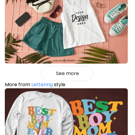
See more
More from
Lettering
style