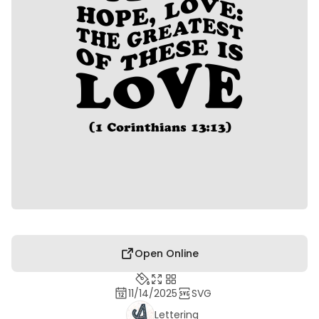
Open Online
11/14/2025
SVG
Lettering