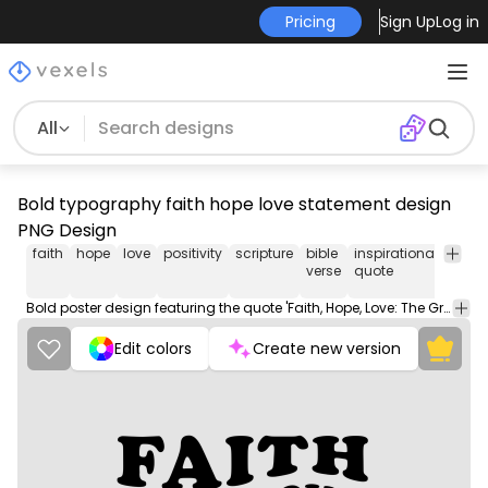
Pricing
Sign Up
Log in
All
Bold typography faith hope love statement design
PNG Design
faith
hope
love
positivity
scripture
bible
inspirational
spirit
verse
quote
mean
Bold poster design featuring the quote 'Faith, Hope, Love: The Greatest Of These Is Love' from 1 Corinthians 13:13.
Edit colors
Create new version