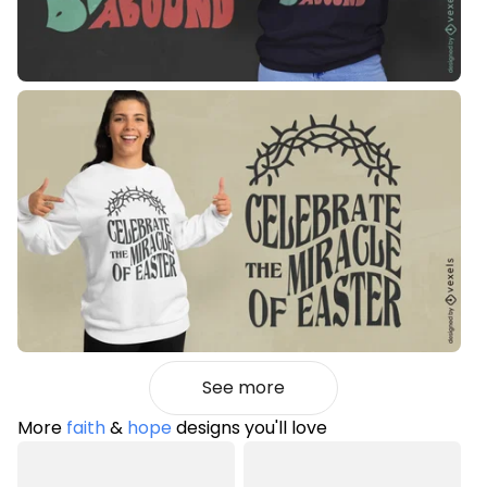
See more
More
faith
&
hope
designs you'll love