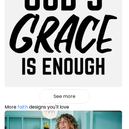
See more
More
faith
designs you'll love