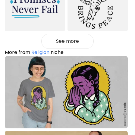
See more
More from
Religion
niche