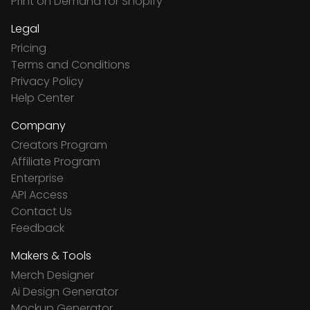
Print on Demand for Shopify
Legal
Pricing
Terms and Conditions
Privacy Policy
Help Center
Company
Creators Program
Affiliate Program
Enterprise
API Access
Contact Us
Feedback
Makers & Tools
Merch Designer
Ai Design Generator
Mockup Generator