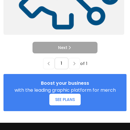
Next
of
1
Boost your business
with the leading graphic platform for merch
SEE PLANS