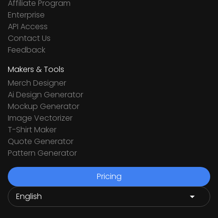
Affiliate Program
Enterprise
API Access
Contact Us
Feedback
Makers & Tools
Merch Designer
Ai Design Generator
Mockup Generator
Image Vectorizer
T-Shirt Maker
Quote Generator
Pattern Generator
Pricing