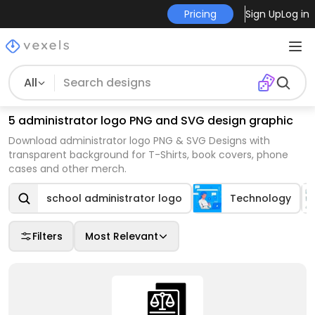
Pricing
Sign Up
Log in
All
5 administrator logo PNG and SVG design graphic
Download administrator logo PNG & SVG Designs with
transparent background for T-Shirts, book covers, phone
cases and other merch.
school administrator logo
Technology
Filters
Most Relevant