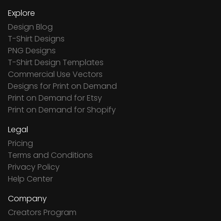
Explore
Design Blog
T-Shirt Designs
PNG Designs
T-Shirt Design Templates
Commercial Use Vectors
Designs for Print on Demand
Print on Demand for Etsy
Print on Demand for Shopify
Legal
Pricing
Terms and Conditions
Privacy Policy
Help Center
Company
Creators Program