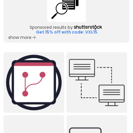
Sponsored results by
Get 15% off with code: VXL15
show more