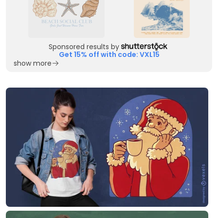
Sponsored results by
Get 15% off with code: VXL15
show more