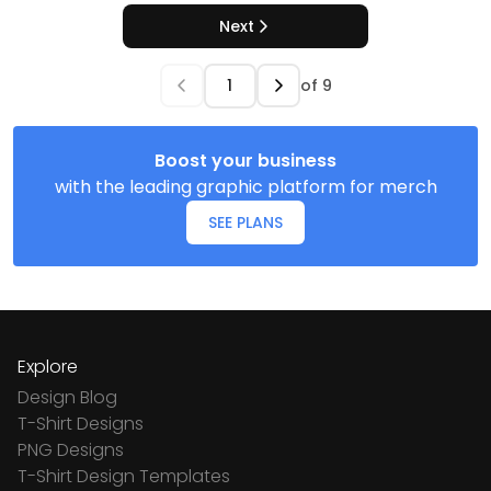
Next
of
9
Boost your business
with the leading graphic platform for merch
SEE PLANS
Explore
Design Blog
T-Shirt Designs
PNG Designs
T-Shirt Design Templates