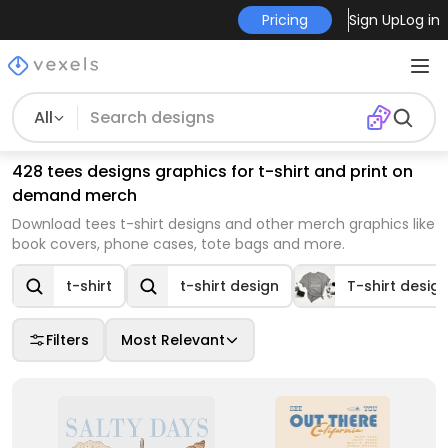
Pricing
Sign Up
Log in
All
428 tees designs graphics for t-shirt and print on
demand merch
Download tees t-shirt designs and other merch graphics like
book covers, phone cases, tote bags and more.
t-shirt
t-shirt design
T-shirt desig
Filters
Most Relevant