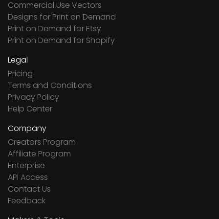
Commercial Use Vectors
Designs for Print on Demand
Print on Demand for Etsy
Print on Demand for Shopify
Legal
Pricing
Terms and Conditions
Privacy Policy
Help Center
Company
Creators Program
Affiliate Program
Enterprise
API Access
Contact Us
Feedback