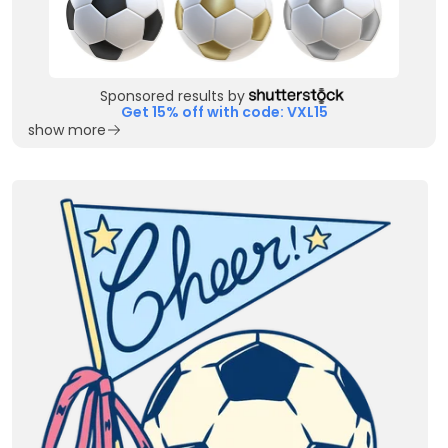
Sponsored results by
Get 15% off with code: VXL15
show more