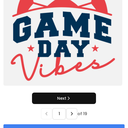
Next
of
19