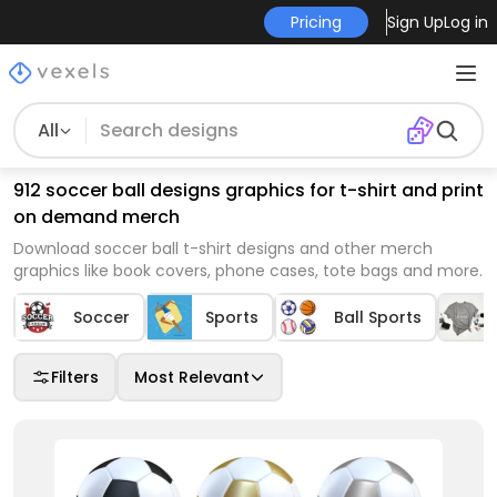
Pricing
Sign Up
Log in
All
912 soccer ball designs graphics for t-shirt and print
on demand merch
Download soccer ball t-shirt designs and other merch
graphics like book covers, phone cases, tote bags and more.
Soccer
Sports
Ball Sports
Filters
Most Relevant