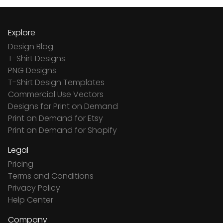
Explore
Design Blog
T-Shirt Designs
PNG Designs
T-Shirt Design Templates
Commercial Use Vectors
Designs for Print on Demand
Print on Demand for Etsy
Print on Demand for Shopify
Legal
Pricing
Terms and Conditions
Privacy Policy
Help Center
Company