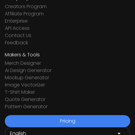
Creators Program
Affiliate Program
Enterprise
API Access
Contact Us
Feedback
Makers & Tools
Merch Designer
Ai Design Generator
Mockup Generator
Image Vectorizer
T-Shirt Maker
Quote Generator
Pattern Generator
Pricing