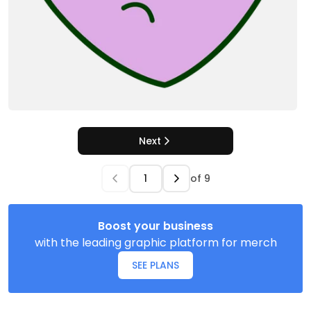
Next
of
9
Boost your business
with the leading graphic platform for merch
SEE PLANS