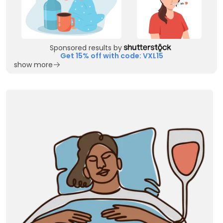
Sponsored results by
Get 15% off with code: VXL15
show more