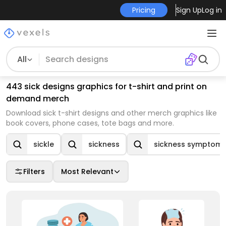
Pricing
Sign Up
Log in
All
443 sick designs graphics for t-shirt and print on
demand merch
Download sick t-shirt designs and other merch graphics like
book covers, phone cases, tote bags and more.
sickle
sickness
sickness symptom
Filters
Most Relevant