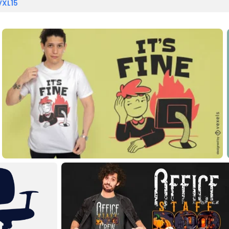
VXL15