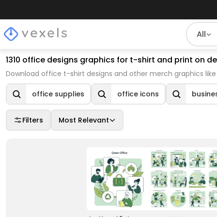
All
1310 office designs graphics for t-shirt and print on
Download office t-shirt designs and other merch graphics lik
office supplies
office icons
busines
Filters
Most Relevant