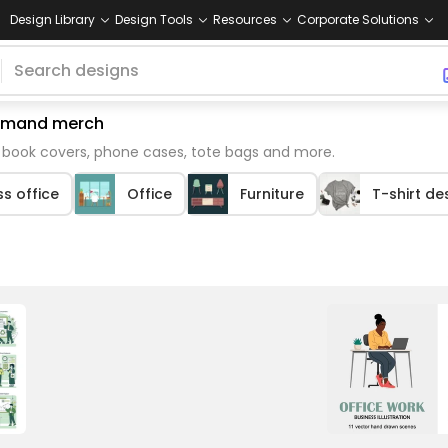
Design Library
Design Tools
Resources
Corporate Solutions
 demand merch
e book covers, phone cases, tote bags and more.
s office
Office
Furniture
T-shirt de