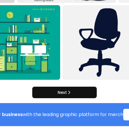
Next
 business
with the leading graphic platform for merch