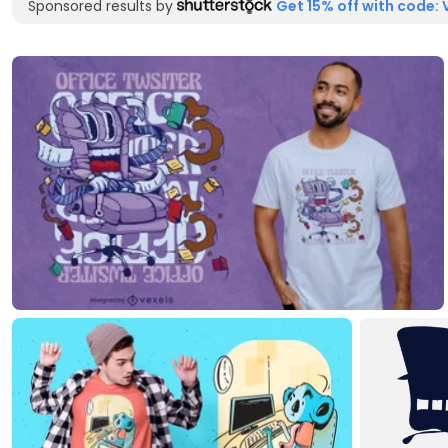
Sponsored results by
Get 15% off with code: 