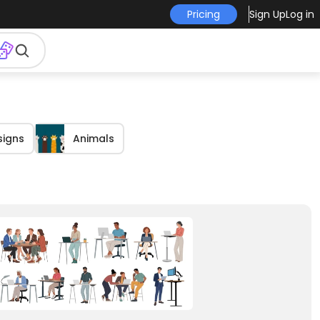
Pricing
Sign Up
Log in
signs
Animals