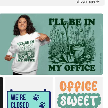
show more