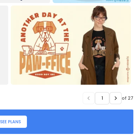
of
27
SEE PLANS