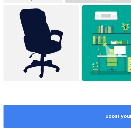
Boost your