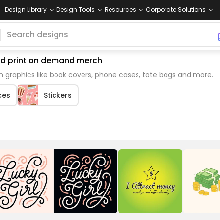
Design Library
Design Tools
Resources
Corporate Solutions
and print on demand merch
 graphics like book covers, phone cases, tote bags and more.
ces
Stickers