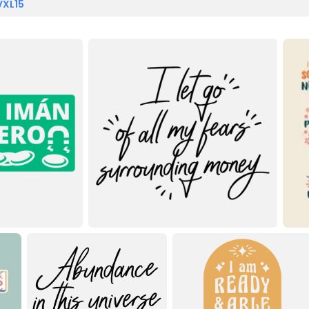
VXL15