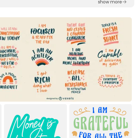
show more