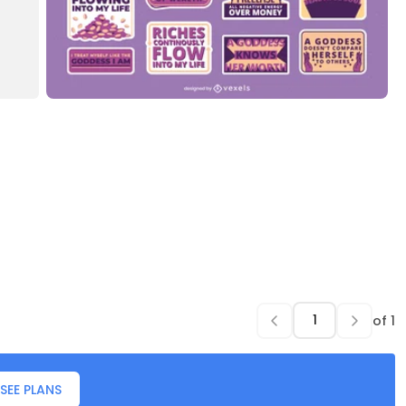
of
1
SEE PLANS