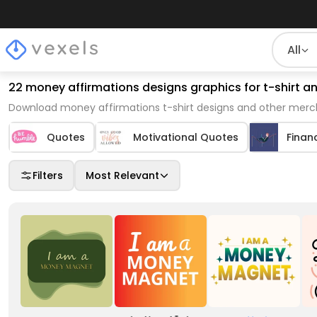
All
22 money affirmations designs graphics for t-shirt 
Download money affirmations t-shirt designs and other merch
Quotes
Motivational Quotes
Finan
Filters
Most Relevant