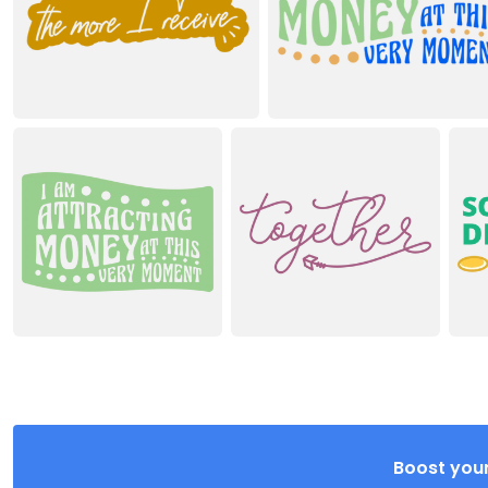
Boost your