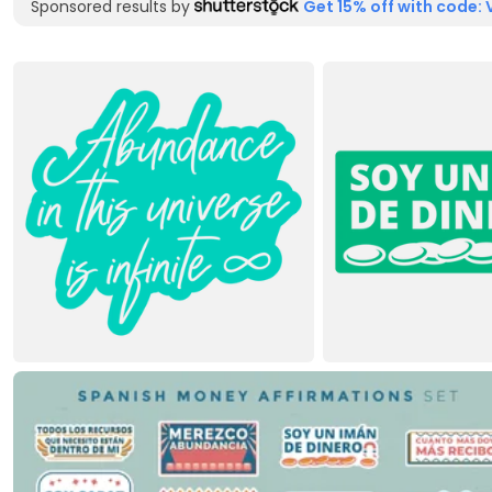
Sponsored results by
Get 15% off with code: 