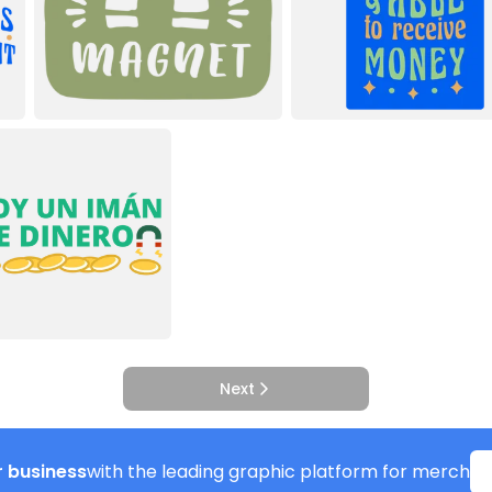
Next
 business
with the leading graphic platform for merch