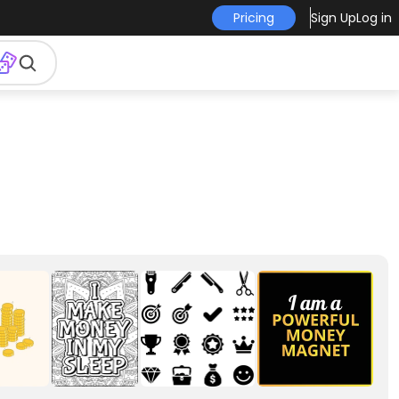
Pricing
Sign Up
Log in