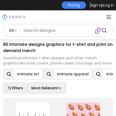
Pricing
Sign Up
Log in
All
80 intimate designs graphics for t-shirt and print on
demand merch
Download intimate t-shirt designs and other merch
graphics like book covers, phone cases, tote bags and more.
intimate art
intimate apparel
inti
Filters
Most Relevant