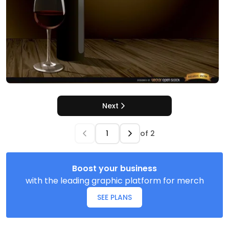
Next
of
2
Boost your business
with the leading graphic platform for merch
SEE PLANS