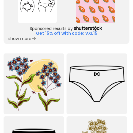
Sponsored results by
Get 15% off with code: VXL15
show more