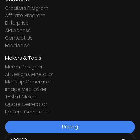
Creators Program
Affiliate Program
Enterprise
API Access
Contact Us
Feedback
Makers & Tools
Merch Designer
Ai Design Generator
Mockup Generator
Image Vectorizer
T-Shirt Maker
Quote Generator
Pattern Generator
Pricing