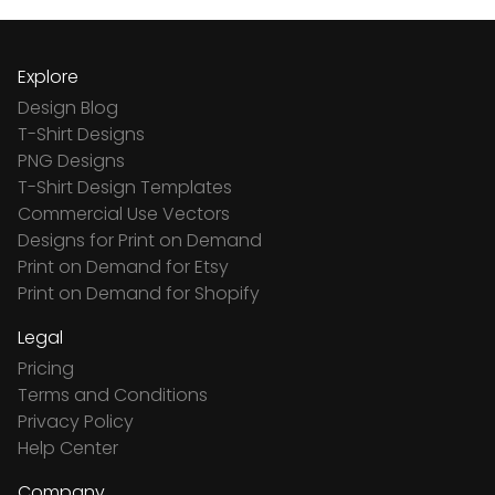
Explore
Design Blog
T-Shirt Designs
PNG Designs
T-Shirt Design Templates
Commercial Use Vectors
Designs for Print on Demand
Print on Demand for Etsy
Print on Demand for Shopify
Legal
Pricing
Terms and Conditions
Privacy Policy
Help Center
Company