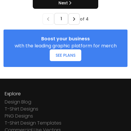
Next
of
4
Boost your business
with the leading graphic platform for merch
SEE PLANS
Explore
Design Blog
T-Shirt Designs
PNG Designs
T-Shirt Design Templates
Commercial Use Vectors