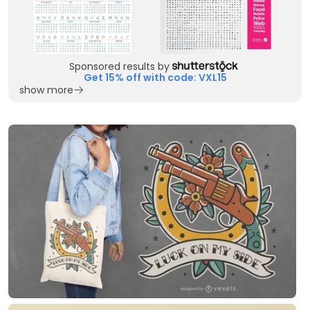
Sponsored results by
Get 15% off with code: VXL15
show more