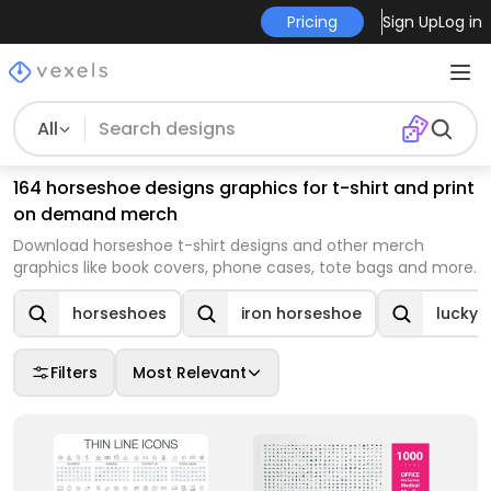
Pricing
Sign Up
Log in
All
164 horseshoe designs graphics for t-shirt and print
on demand merch
Download horseshoe t-shirt designs and other merch
graphics like book covers, phone cases, tote bags and more.
horseshoes
iron horseshoe
lucky 
Filters
Most Relevant