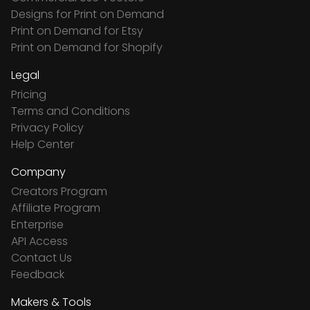
Designs for Print on Demand
Print on Demand for Etsy
Print on Demand for Shopify
Legal
Pricing
Terms and Conditions
Privacy Policy
Help Center
Company
Creators Program
Affiliate Program
Enterprise
API Access
Contact Us
Feedback
Makers & Tools