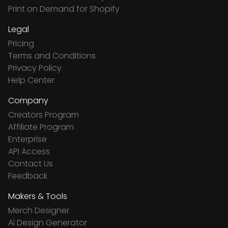
Print on Demand for Shopify
Legal
Pricing
Terms and Conditions
Privacy Policy
Help Center
Company
Creators Program
Affiliate Program
Enterprise
API Access
Contact Us
Feedback
Makers & Tools
Merch Designer
Ai Design Generator