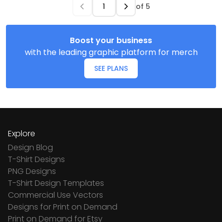
of
5
Boost your business
with the leading graphic platform for merch
SEE PLANS
Explore
Design Blog
T-Shirt Designs
PNG Designs
T-Shirt Design Templates
Commercial Use Vectors
Designs for Print on Demand
Print on Demand for Etsy