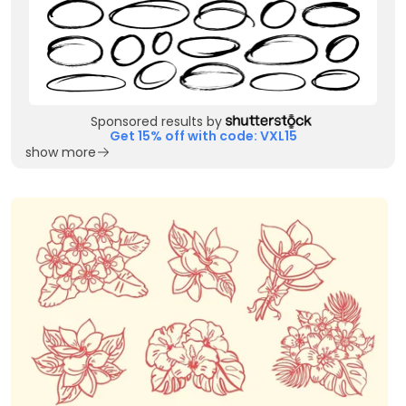
Sponsored results by
Get 15% off with code: VXL15
show more