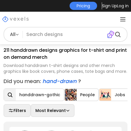
Pricing
Sign Up
Log in
All
211 handdrawn designs graphics for t-shirt and print
on demand merch
Download handdrawn t-shirt designs and other merch
graphics like book covers, phone cases, tote bags and more.
Did you mean:
hand-drawn
?
handdrawn-gothic
People
Jobs
Filters
Most Relevant