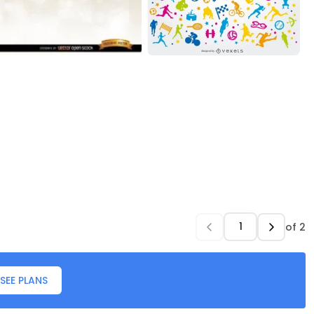
of
2
SEE PLANS