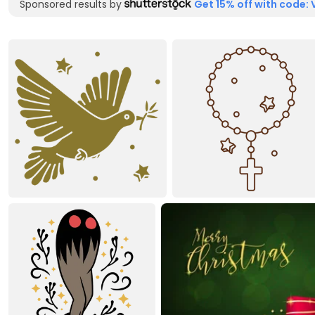
Sponsored results by
Get 15% off with code: 