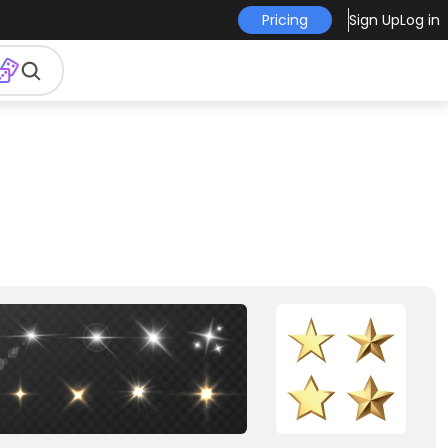
Pricing
Sign Up
Log in