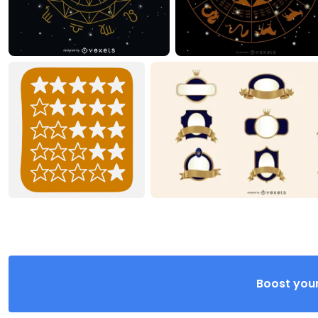
Boost your