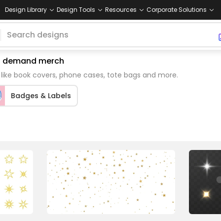
Design Library
Design Tools
Resources
Corporate Solutions
 on demand merch
 like book covers, phone cases, tote bags and more.
Badges & Labels