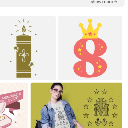
show more