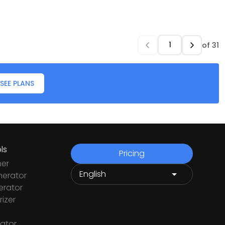
of
31
SEE PLANS
ls
Pricing
ner
nerator
rator
izer
ator