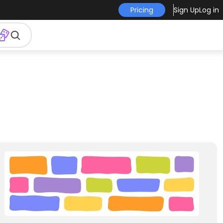
Pricing
Sign Up
Log in