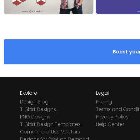
Boost your
Explore
Legal
Design Blog
Pricing
T-Shirt Designs
Terms and Condit
PNG Designs
Privacy Policy
T-Shirt Design Templates
Help Center
Commercial Use Vectors
Designs for Print on Demand