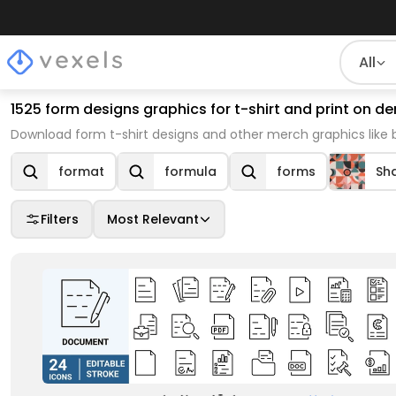
All
1525 form designs graphics for t-shirt and print on
Download form t-shirt designs and other merch graphics like
format
formula
forms
Sh
Filters
Most Relevant