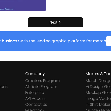
Next
 business
with the leading graphic platform for merch
Company
Makers & Too
Creators Program
Merch Desig
ions
Affiliate Program
Ai Design Ge
Enterprise
Mockup Gene
API Access
Image Vector
Contact Us
T-Shirt Maker
Feedback
Quote Gener