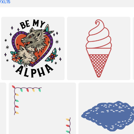
VXL15