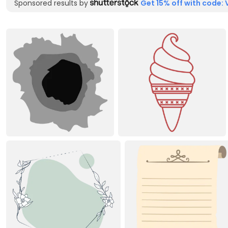
Sponsored results by
Get 15% off with code: 