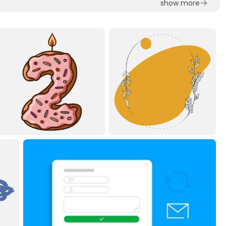
show more