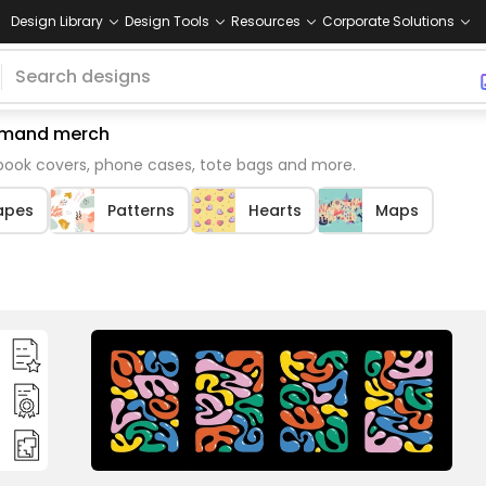
Design Library
Design Tools
Resources
Corporate Solutions
 demand merch
 book covers, phone cases, tote bags and more.
apes
Patterns
Hearts
Maps