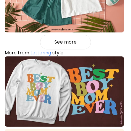
See more
More from
Lettering
style