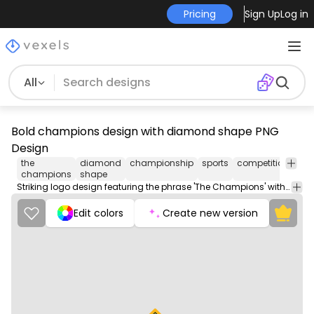
Pricing
Sign Up
Log in
All
Bold champions design with diamond shape PNG
Design
the
diamond
championship
sports
competition
ach
champions
shape
Striking logo design featuring the phrase 'The Champions' within a diamond shape.
Edit colors
Create new version