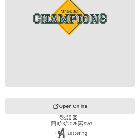
Open Online
11/13/2025
SVG
Lettering