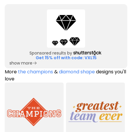
Sponsored results by
Get 15% off with code: VXL15
show more
More
the champions
&
diamond shape
designs you'll
love