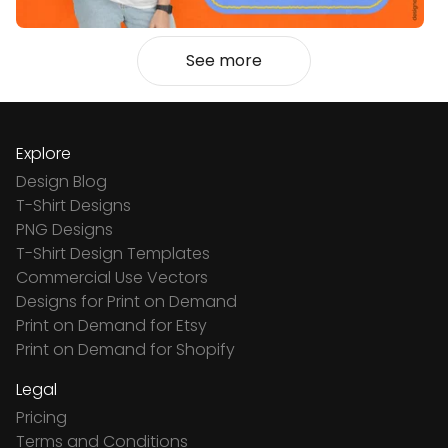
See more
Explore
Design Blog
T-Shirt Designs
PNG Designs
T-Shirt Design Templates
Commercial Use Vectors
Designs for Print on Demand
Print on Demand for Etsy
Print on Demand for Shopify
Legal
Pricing
Terms and Conditions