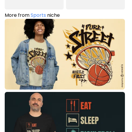
More from
Sports
niche