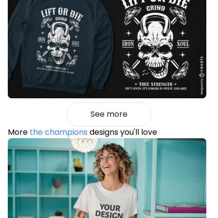
See more
More
the champions
designs you'll love