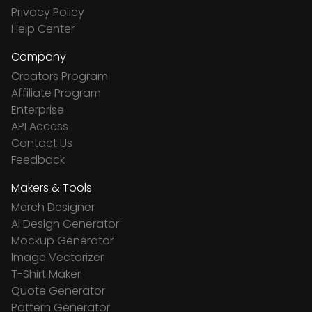
Privacy Policy
Help Center
Company
Creators Program
Affiliate Program
Enterprise
API Access
Contact Us
Feedback
Makers & Tools
Merch Designer
Ai Design Generator
Mockup Generator
Image Vectorizer
T-Shirt Maker
Quote Generator
Pattern Generator