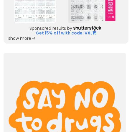
Sponsored results by
Get 15% off with code: VXL15
show more