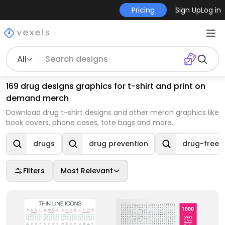
Pricing
Sign Up
Log in
All
169 drug designs graphics for t-shirt and print on
demand merch
Download drug t-shirt designs and other merch graphics like
book covers, phone cases, tote bags and more.
drugs
drug prevention
drug-free
Filters
Most Relevant