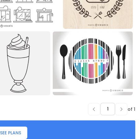
of
1
SEE PLANS