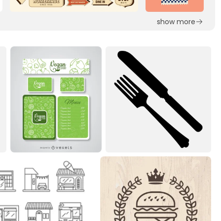
show more