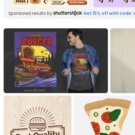
Sponsored results by
Get 15% off with code: 