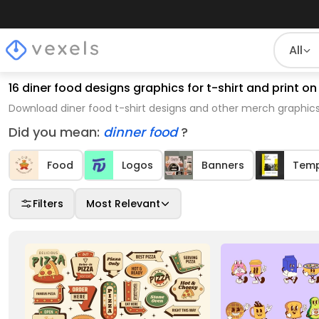
All
16 diner food designs graphics for t-shirt and print
Download diner food t-shirt designs and other merch graphics
Did you mean:
dinner food
?
Food
Logos
Banners
Temp
Filters
Most Relevant