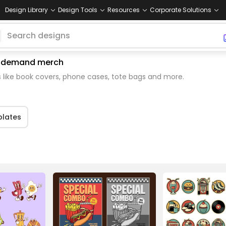
Design Library
Design Tools
Resources
Corporate Solutions
 on demand merch
 like book covers, phone cases, tote bags and more.
lates