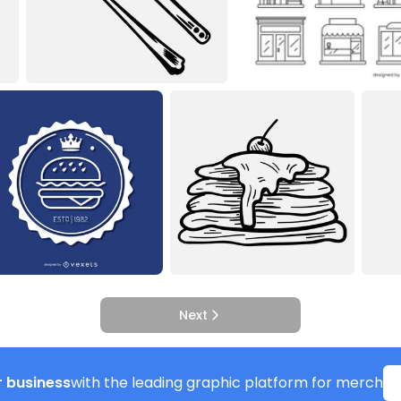
Next
 business
with the leading graphic platform for merch