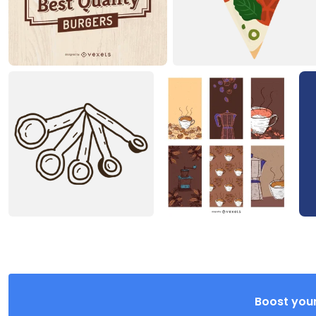
Boost your