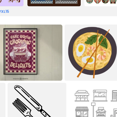
VXL15