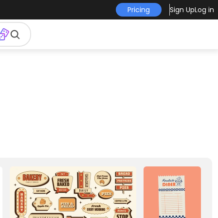
Pricing
Sign Up
Log in