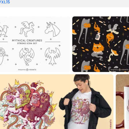
VXL15