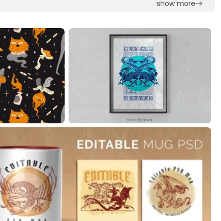
show more