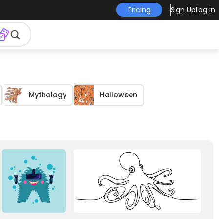
Pricing
Sign Up
Log in
Mythology
Halloween