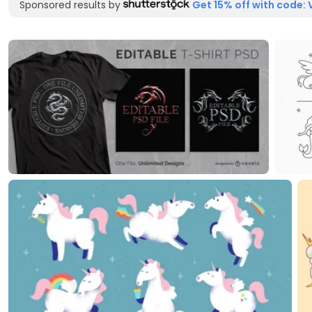
Sponsored results by
Get 15% off with code: 