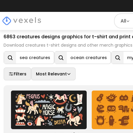
All
6863 creatures designs graphics for t-shirt and pri
Download creatures t-shirt designs and other merch graphics 
sea creatures
ocean creatures
my
Filters
Most Relevant