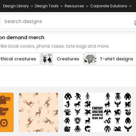
Design Library
Design Tools
Resources
Corporate Solutions
nt on demand merch
like book covers, phone cases, tote bags and more.
thical creatures
Creatures
T-shirt designs