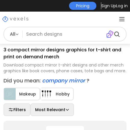
Pricing
Sign Up
Log in
All
3 compact mirror designs graphics for t-shirt and
print on demand merch
Download compact mirror t-shirt designs and other merch
graphics like book covers, phone cases, tote bags and more.
Did you mean:
company mirror
?
Makeup
Hobby
Filters
Most Relevant