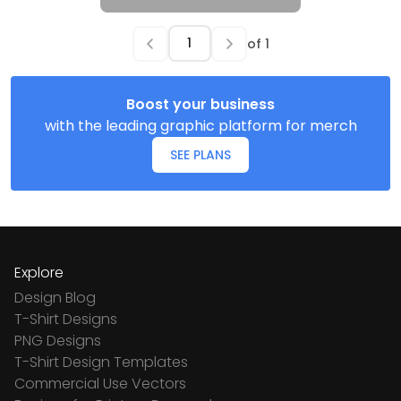
of
1
Boost your business
with the leading graphic platform for merch
SEE PLANS
Explore
Design Blog
T-Shirt Designs
PNG Designs
T-Shirt Design Templates
Commercial Use Vectors