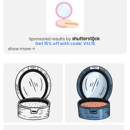
Sponsored results by
Get 15% off with code: VXL15
show more