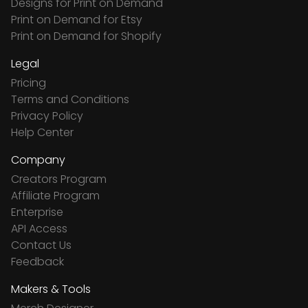
Designs for Print on Demand
Print on Demand for Etsy
Print on Demand for Shopify
Legal
Pricing
Terms and Conditions
Privacy Policy
Help Center
Company
Creators Program
Affiliate Program
Enterprise
API Access
Contact Us
Feedback
Makers & Tools