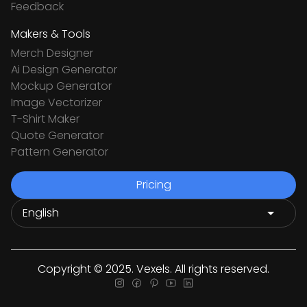
Feedback
Makers & Tools
Merch Designer
Ai Design Generator
Mockup Generator
Image Vectorizer
T-Shirt Maker
Quote Generator
Pattern Generator
Pricing
Copyright © 2025. Vexels. All rights reserved.