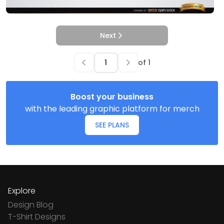
Next
of
1
Boost your business
with the leading graphic platform for merch
SEE PLANS
Explore
Design Blog
T-Shirt Designs