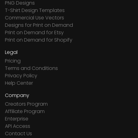
PNG Designs
T-Shirt Design Templates
Commercial Use Vectors
Designs for Print on Demand
Print on Demand for Etsy
Print on Demand for Shopify
Legal
Pricing
Terms and Conditions
Privacy Policy
Help Center
Company
Creators Program
Affiliate Program
Enterprise
API Access
Contact Us