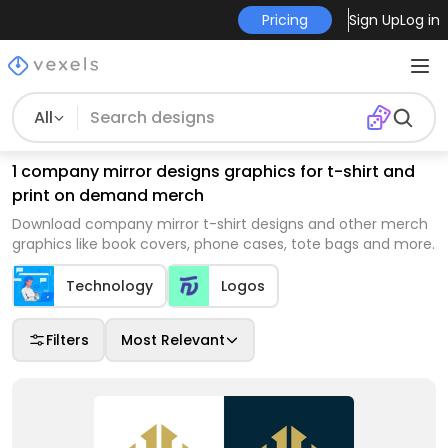
Pricing
Sign Up
Log in
All
1 company mirror designs graphics for t-shirt and
print on demand merch
Download company mirror t-shirt designs and other merch
graphics like book covers, phone cases, tote bags and more.
Technology
Logos
Filters
Most Relevant