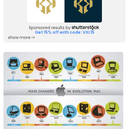
Sponsored results by
Get 15% off with code: VXL15
show more