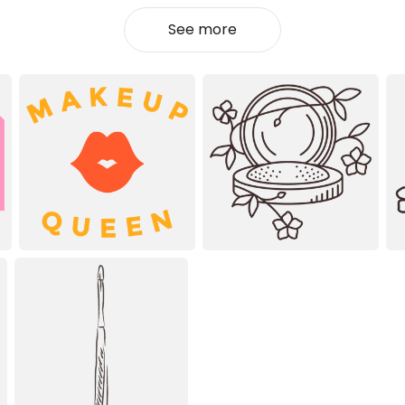
See more