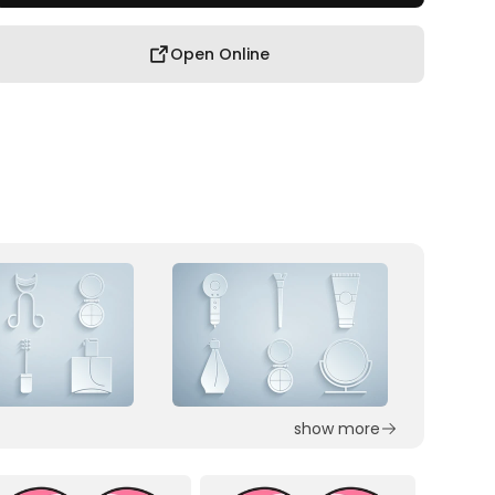
Open Online
show more