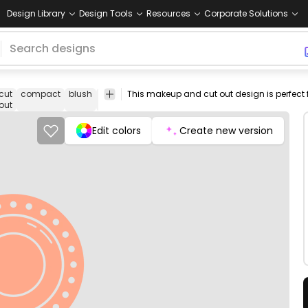
Design Library
Design Tools
Resources
Corporate Solutions
cut
compact
blush
make
rouge
bronzer
mirror
png
vectori
out
up
design
image
Edit colors
Create new version