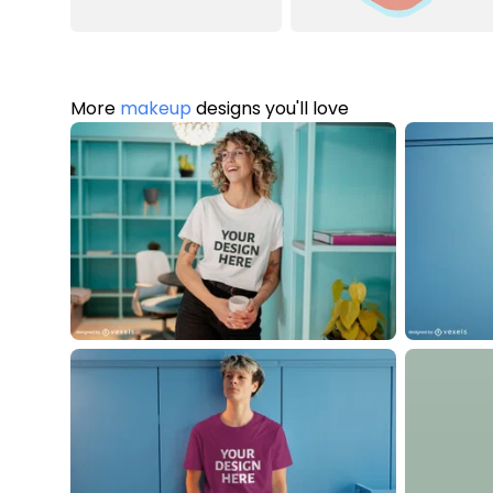
More
makeup
designs you'll love