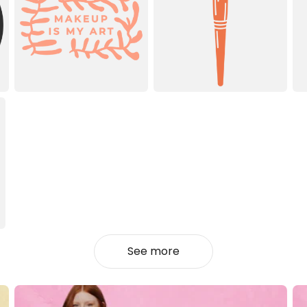
See more