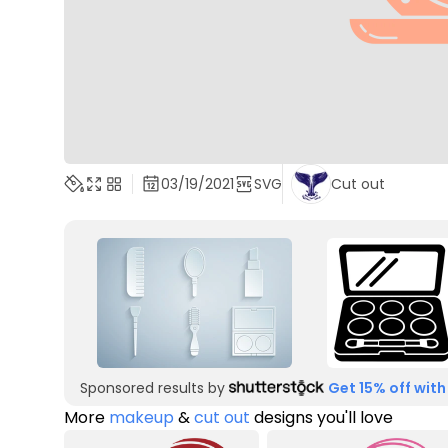
03/19/2021
SVG
Cut out
Sponsored results by
Get 15% off with
More
makeup
&
cut out
designs you'll love