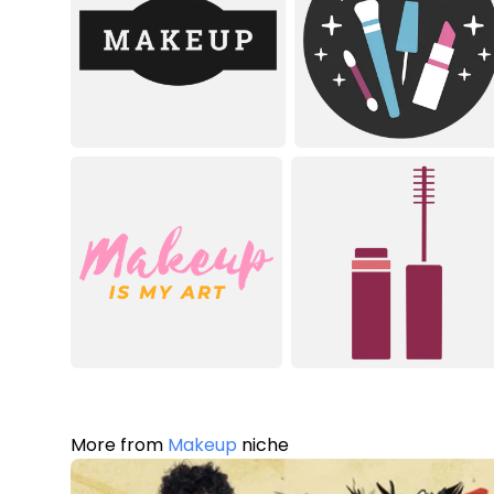
More from
Makeup
niche