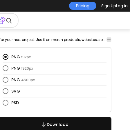
Pricing
Sign Up
Log in
ze
Design
This makeup and cut out design is perfect for your next project. Use it on merch products, websites, social media, and more. You'll love it!
Elements
PNG
512px
PNG
1920px
PNG
4500px
SVG
PSD
Download