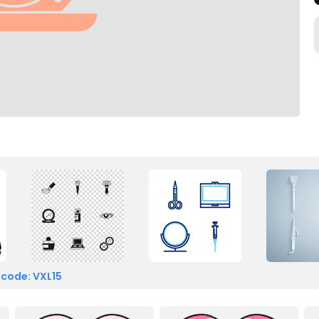
 code: VXL15