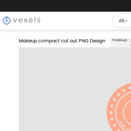
All
Makeup compact cut out PNG Design
makeup