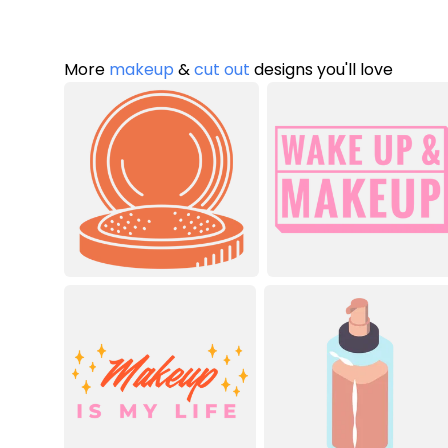
More
makeup
&
cut out
designs you'll love