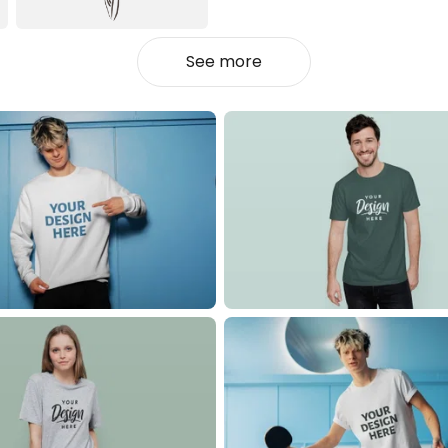
See more