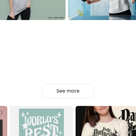
See more