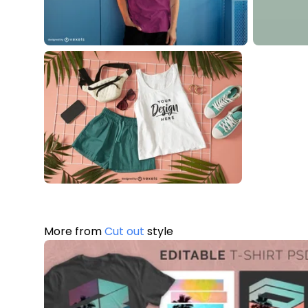
More from
Cut out
style