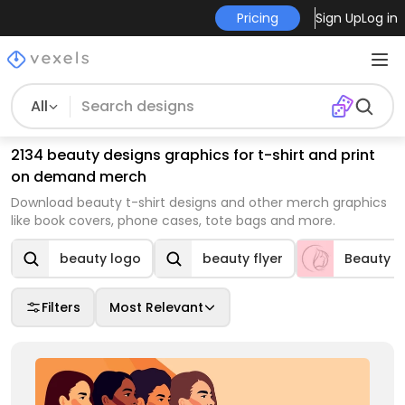
Pricing
Sign Up
Log in
All
2134 beauty designs graphics for t-shirt and print
on demand merch
Download beauty t-shirt designs and other merch graphics
like book covers, phone cases, tote bags and more.
beauty logo
beauty flyer
Beauty
Filters
Most Relevant