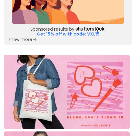
Sponsored results by
Get 15% off with code: VXL15
show more