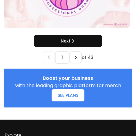
Next
of
43
Boost your business
with the leading graphic platform for merch
SEE PLANS
Explore