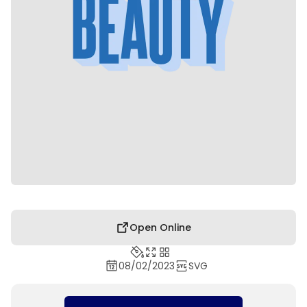
Open Online
08/02/2023
SVG