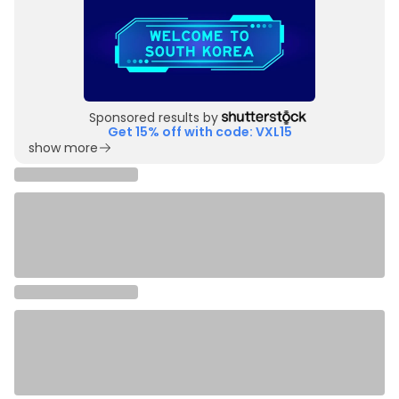
Sponsored results by
Get 15% off with code: VXL15
show more