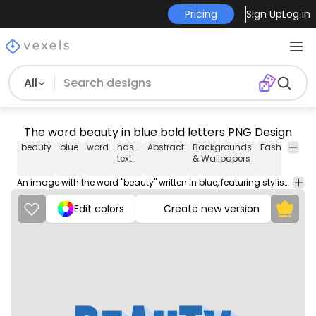
Pricing
Sign Up
Log in
All
The word beauty in blue bold letters PNG Design
beauty
blue
word
has-
Abstract
Backgrounds
Fashion
Ma
text
& Wallpapers
An image with the word "beauty" written in blue, featuring stylish and elegant typography.
Edit colors
Create new version