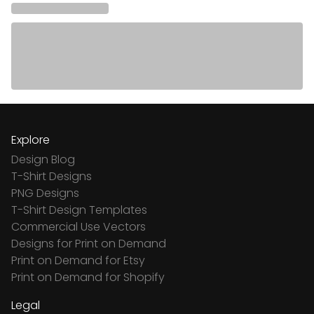
Explore
Design Blog
T-Shirt Designs
PNG Designs
T-Shirt Design Templates
Commercial Use Vectors
Designs for Print on Demand
Print on Demand for Etsy
Print on Demand for Shopify
Legal