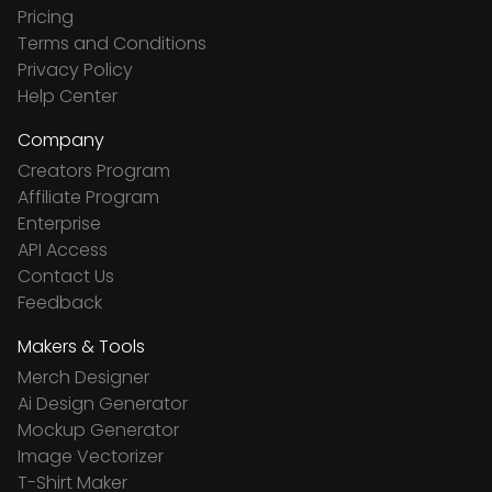
Pricing
Terms and Conditions
Privacy Policy
Help Center
Company
Creators Program
Affiliate Program
Enterprise
API Access
Contact Us
Feedback
Makers & Tools
Merch Designer
Ai Design Generator
Mockup Generator
Image Vectorizer
T-Shirt Maker