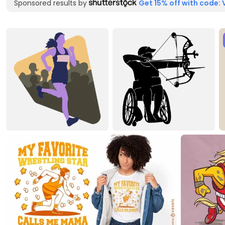
Sponsored results by
Get 15% off with code: 