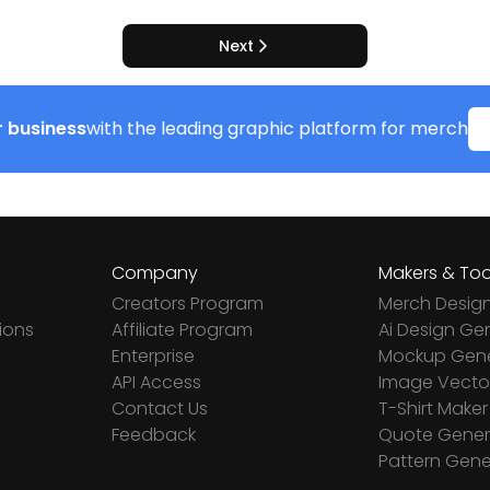
Next
 business
with the leading graphic platform for merch
Company
Makers & Too
Creators Program
Merch Desig
ions
Affiliate Program
Ai Design Ge
Enterprise
Mockup Gene
API Access
Image Vector
Contact Us
T-Shirt Maker
Feedback
Quote Gener
Pattern Gene