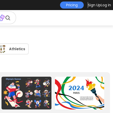
Pricing
Sign Up
Log in
Athletics