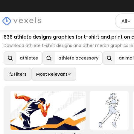
All
636 athlete designs graphics for t-shirt and print o
Download athlete t-shirt designs and other merch graphics li
athletes
athlete accessory
animal
Filters
Most Relevant