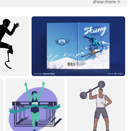
show more