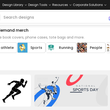
Design Library
Design Tools
Resources
Corporate Solutions
n demand merch
ke book covers, phone cases, tote bags and more.
 athlete
Sports
Running
People