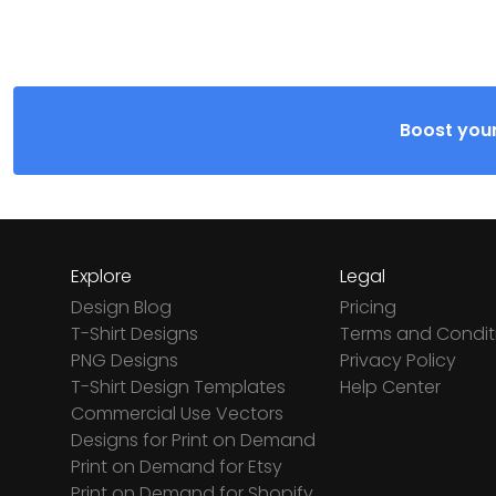
Boost your
Explore
Legal
Design Blog
Pricing
T-Shirt Designs
Terms and Condit
PNG Designs
Privacy Policy
T-Shirt Design Templates
Help Center
Commercial Use Vectors
Designs for Print on Demand
Print on Demand for Etsy
Print on Demand for Shopify