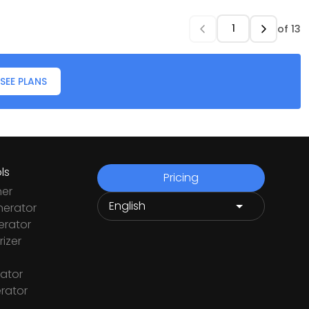
of
13
SEE PLANS
ls
Pricing
ner
nerator
rator
izer
ator
rator