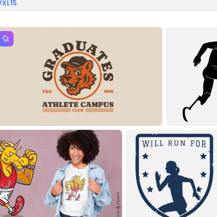
VXL15