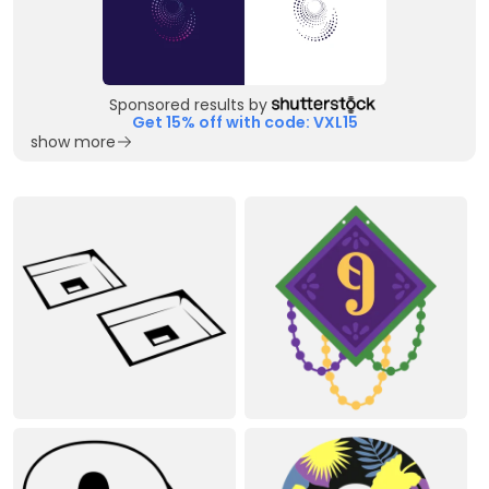
Sponsored results by
Get 15% off with code: VXL15
show more