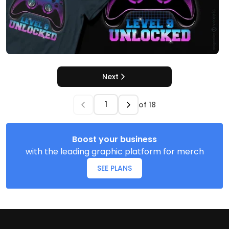
Next
of
18
Boost your business
with the leading graphic platform for merch
SEE PLANS