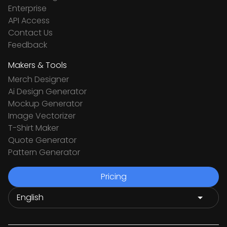
Enterprise
API Access
Contact Us
Feedback
Makers & Tools
Merch Designer
Ai Design Generator
Mockup Generator
Image Vectorizer
T-Shirt Maker
Quote Generator
Pattern Generator
Pricing