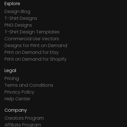
Explore
Design Blog
T-Shirt Designs
PNG Designs
T-Shirt Design Templates
Commercial Use Vectors
Designs for Print on Demand
Print on Demand for Etsy
Print on Demand for Shopify
Legal
Pricing
Terms and Conditions
Privacy Policy
Help Center
Company
Creators Program
Affiliate Program