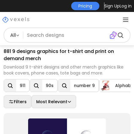
Pricing
Sign Up
Log in
All
881 9 designs graphics for t-shirt and print on
demand merch
Download 9 t-shirt designs and other merch graphics like
book covers, phone cases, tote bags and more.
911
90s
number 9
Alphabe
Filters
Most Relevant