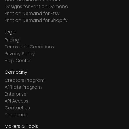
Designs for Print on Demand
Print on Demand for Etsy
Print on Demand for Shopify
Legal
Pricing
Terms and Conditions
Privacy Policy
Help Center
Company
Creators Program
Affiliate Program
Enterprise
API Access
Contact Us
Feedback
Makers & Tools