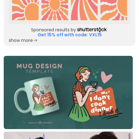
Sponsored results by
Get 15% off with code: VXL15
show more