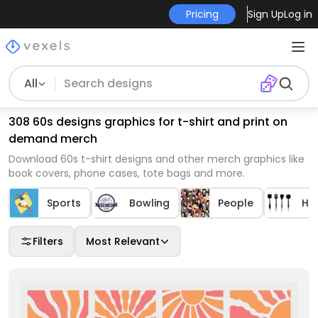
Pricing
Sign Up
Log in
All
308 60s designs graphics for t-shirt and print on
demand merch
Download 60s t-shirt designs and other merch graphics like
book covers, phone cases, tote bags and more.
Sports
Bowling
People
Ho
Filters
Most Relevant