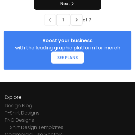
Next
of
7
Boost your business
with the leading graphic platform for merch
SEE PLANS
Explore
Design Blog
T-Shirt Designs
PNG Designs
T-Shirt Design Templates
Commercial Use Vectors