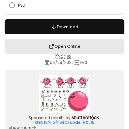
PSD
Download
Open Online
04/29/2022
SVG
Sponsored results by
Get 15% off with code: VXL15
show more