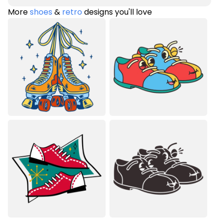
More
shoes
&
retro
designs you'll love