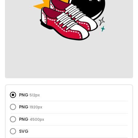
PNG
512px
PNG
1920px
PNG
4500px
SVG