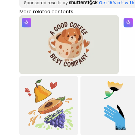
Sponsored results by
Get 15% off with
More related contents