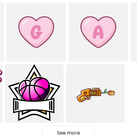
See more