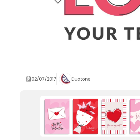
02/07/2017
Duotone