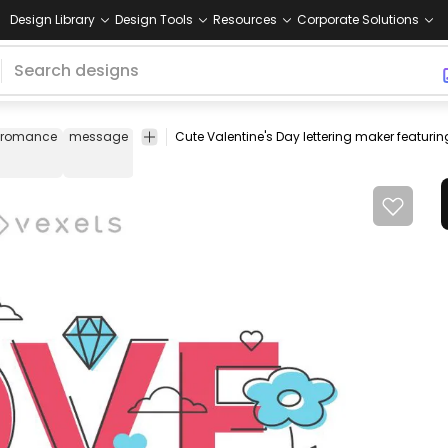
Design Library
Design Tools
Resources
Corporate Solutions
romance
message
design
love
template
romantic
banner
cel