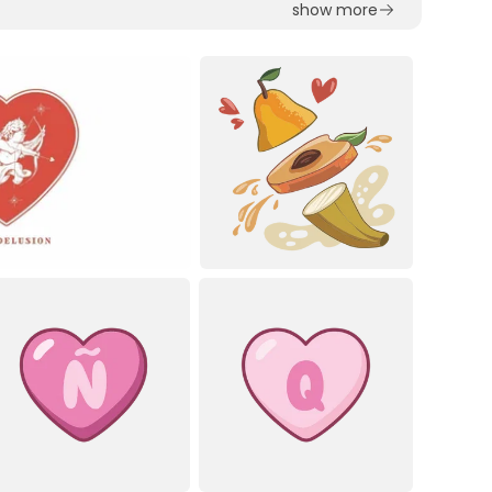
show more