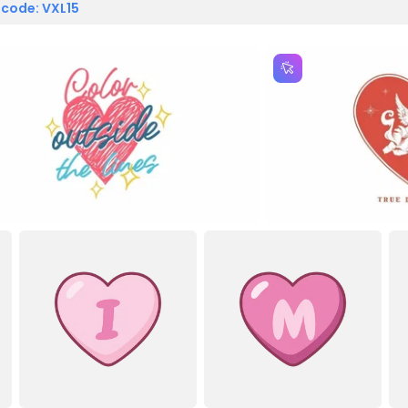
 code: VXL15