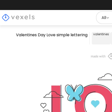
All
Valentines Day Love simple lettering
valentines