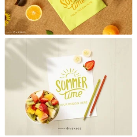
Premium