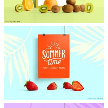
Premium