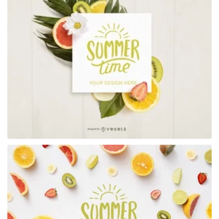
Premium