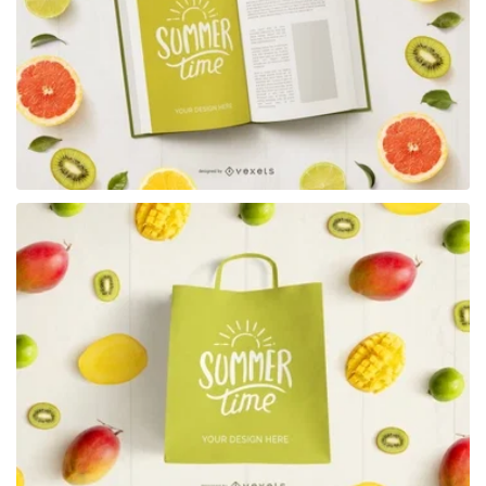
Premium