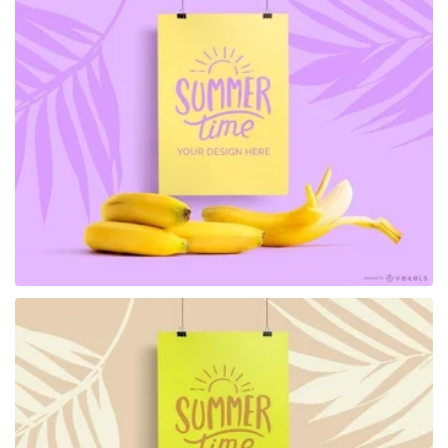
Premium
Premium