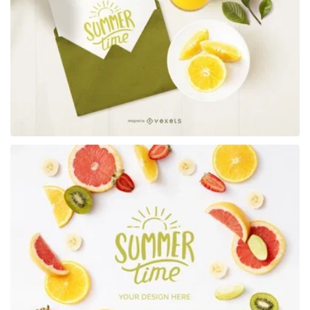
Premium