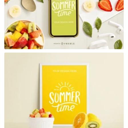
Premium