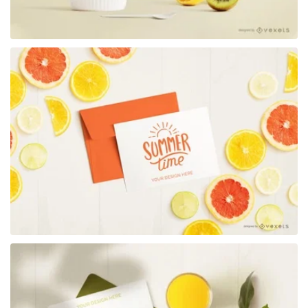
Premium
Premium