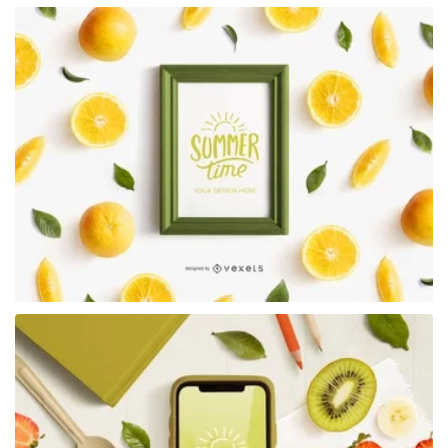
Premium
Premium