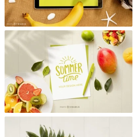
Premium
Premium