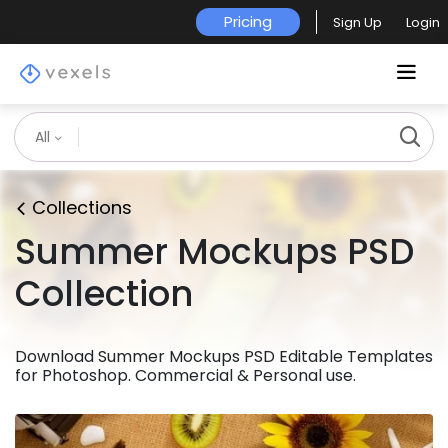
Pricing
Sign Up
Login
All
Collections
Summer Mockups PSD
Collection
Download Summer Mockups PSD Editable Templates
for Photoshop. Commercial & Personal use.
Premium