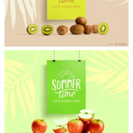
Premium