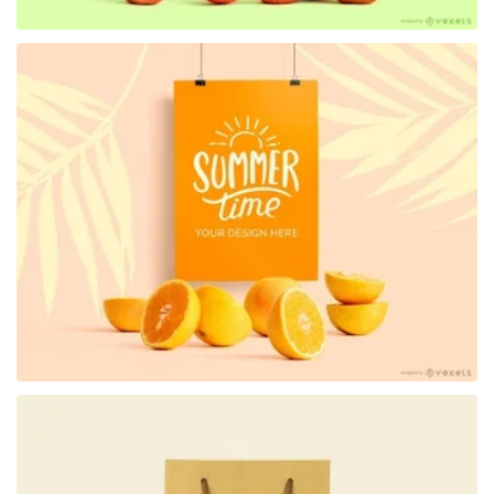
Premium
Premium