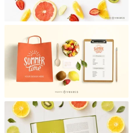
Premium