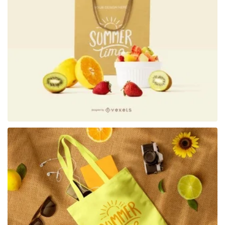
Premium