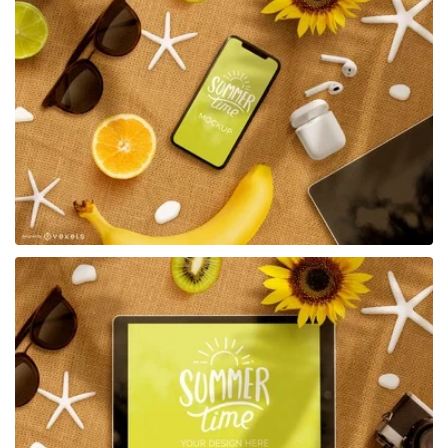
Premium