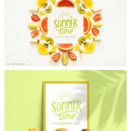
Premium