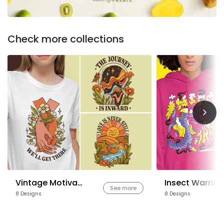
Check more collections
Vintage Motivational Quotes
Insect Warrior
See more
8 Designs
8 Designs