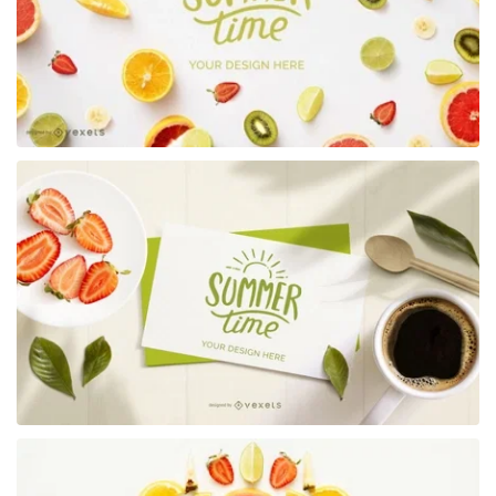
Premium
Premium