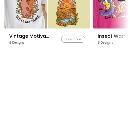
Vintage Motivational Quotes
Insect Warrior
See more
8 Designs
8 Designs