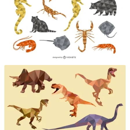
Premium