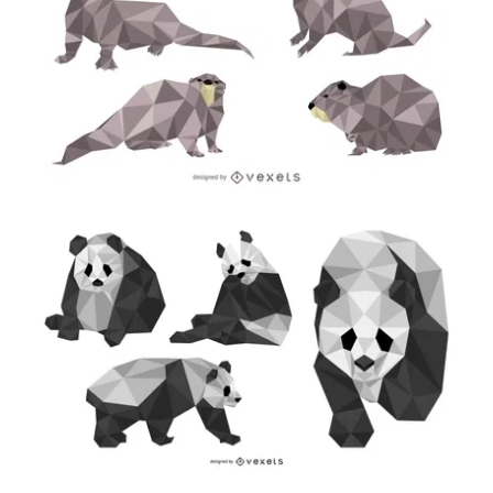
Premium