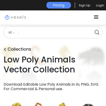
Pricing
Sign Up
Login
All
Collections
Low Poly Animals
Vector Collection
Download Editable Low Poly Animals in AI, PNG, SVG.
For Commercial & Personal use.
Premium