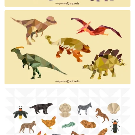
Premium