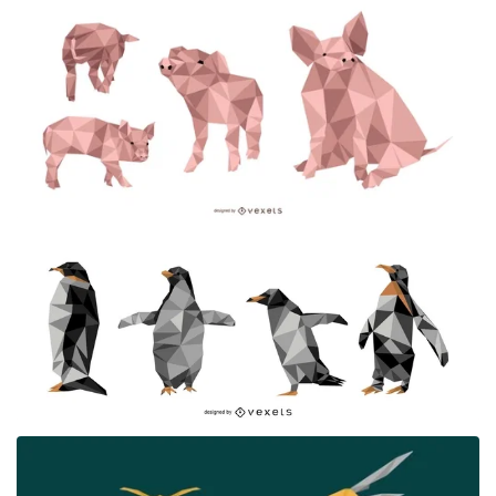
Premium
Premium
Premium