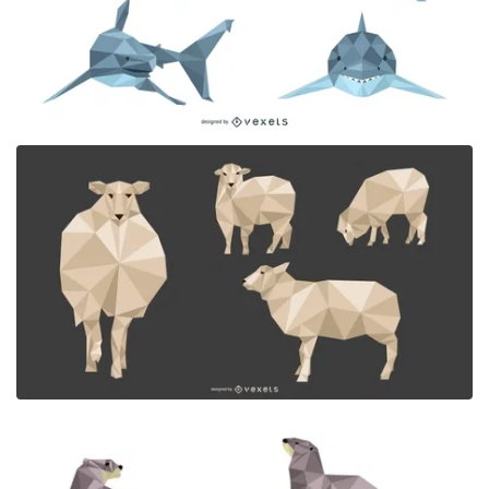
Premium
Premium