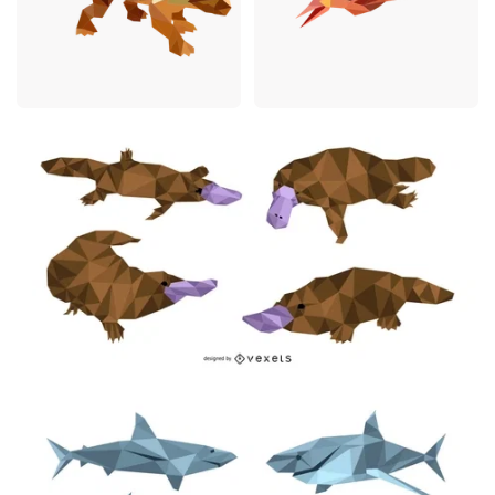
Premium
Premium