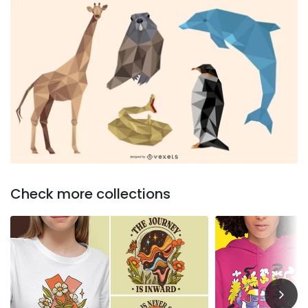
Check more collections