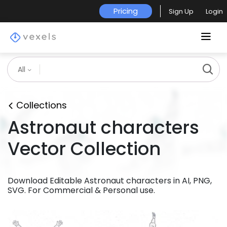
Pricing
Sign Up
Login
All
Collections
Astronaut characters
Vector Collection
Download Editable Astronaut characters in AI, PNG,
SVG. For Commercial & Personal use.
Premium