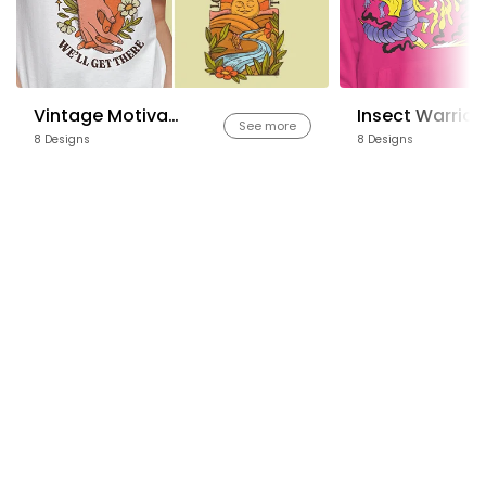
Vintage Motivational Quotes
Insect Warrior
See more
8 Designs
8 Designs