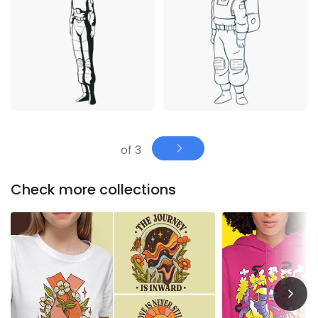
of 3
Check more collections