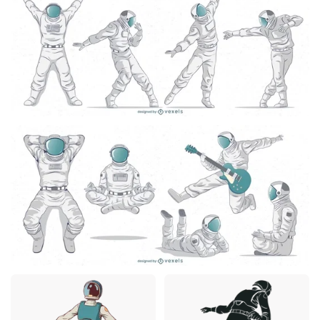
Premium